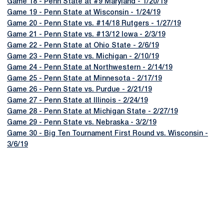
Game 18 - Penn State at #9 Maryland - 1/20/19
Game 19 - Penn State at Wisconsin - 1/24/19
Game 20 - Penn State vs. #14/18 Rutgers - 1/27/19
Game 21 - Penn State vs. #13/12 Iowa - 2/3/19
Game 22 - Penn State at Ohio State - 2/6/19
Game 23 - Penn State vs. Michigan - 2/10/19
Game 24 - Penn State at Northwestern - 2/14/19
Game 25 - Penn State at Minnesota - 2/17/19
Game 26 - Penn State vs. Purdue - 2/21/19
Game 27 - Penn State at Illinois - 2/24/19
Game 28 - Penn State at Michigan State - 2/27/19
Game 29 - Penn State vs. Nebraska - 3/2/19
Game 30 - Big Ten Tournament First Round vs. Wisconsin -
3/6/19
Opens in a new window
Opens in a new
Opens in a new window
Opens in a new