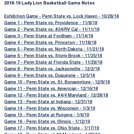
2018-19 Lady Lion Basketball Game Notes
Exhibition Game - Penn State vs. Lock Haven - 10/28/18
Game 1 - Penn State vs. Providence - 11/8/18
Game 2 - Penn State vs. #24/RV Cal - 11/11/18
Game 3 - Penn State at Fordham - 11/14/18
Game 4 - Penn State vs. Princeton - 11/18/18
Game 5 - Penn State vs. North Dakota - 11/21/18
Game 6 - Penn State vs. Stony Brook - 11/25/18
Game 7 - Penn State at Florida State - 11/29/18
Game 8 - Penn State vs. Jacksonville - 12/2/18
Game 9 - Penn State vs. Duquesne - 12/5/18
Game 10 - Penn State vs. St. Bonaventure - 12/9/18
Game 11 - Penn State vs. American - 12/16/18
Game 12 - Penn State vs. #4/4 Maryland - 12/28/18
Game 13 - Penn State at Indiana - 12/31/18
Game 14 - Penn State vs. Wisconsin - 1/3/19
Game 15 - Penn State at Rutgers - 1/6/19
Game 16 - Penn State vs. Illinois - 1/12/19
Game 17 - Penn State vs. Ohio State - 1/17/19