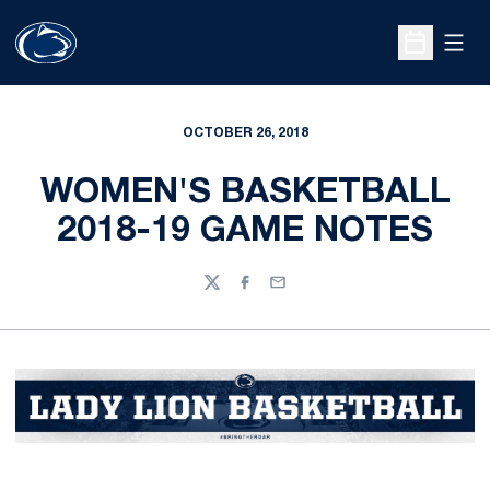
Open
Open Sche
OCTOBER 26, 2018
WOMEN'S BASKETBALL
2018-19 GAME NOTES
Twitter
Facebook
Email