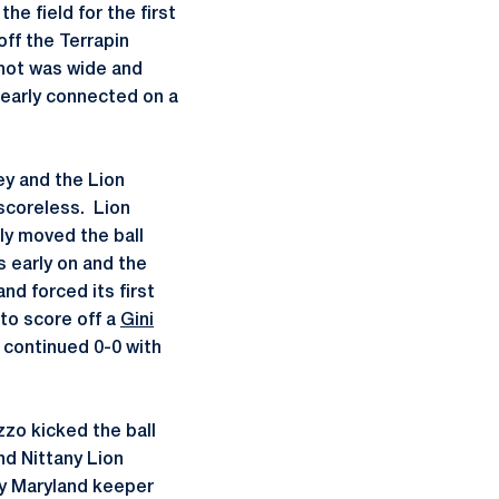
he field for the first
 off the Terrapin
shot was wide and
nearly connected on a
ey and the Lion
scoreless. Lion
ly moved the ball
 early on and the
nd forced its first
to score off a
Gini
 continued 0-0 with
zo kicked the ball
d Nittany Lion
y Maryland keeper