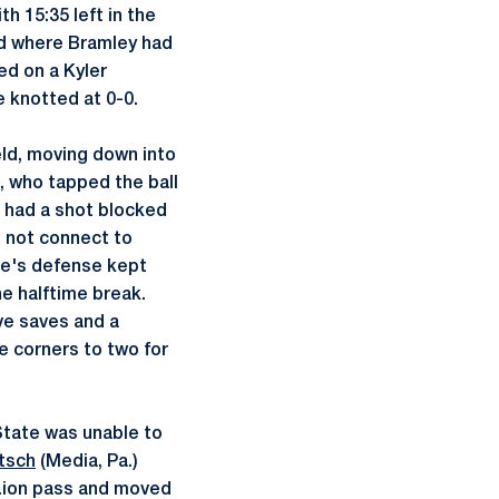
h 15:35 left in the
ld where Bramley had
ed on a Kyler
e knotted at 0-0.
ield, moving down into
), who tapped the ball
th had a shot blocked
d not connect to
ate's defense kept
he halftime break.
ve saves and a
e corners to two for
State was unable to
tsch
(Media, Pa.)
 Lion pass and moved