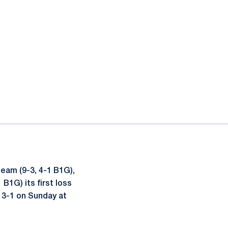
eam (9-3, 4-1 B1G),
B1G) its first loss
 3-1 on Sunday at