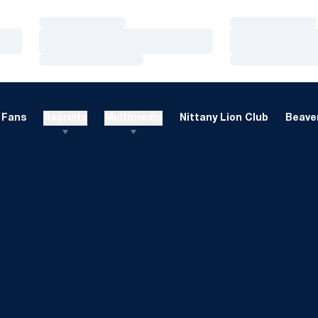
Loading…
Loading…
Loading…
Loading…
Loading…
Loading…
Fans
Recruits
Multimedia
Nittany Lion Club
Beaver