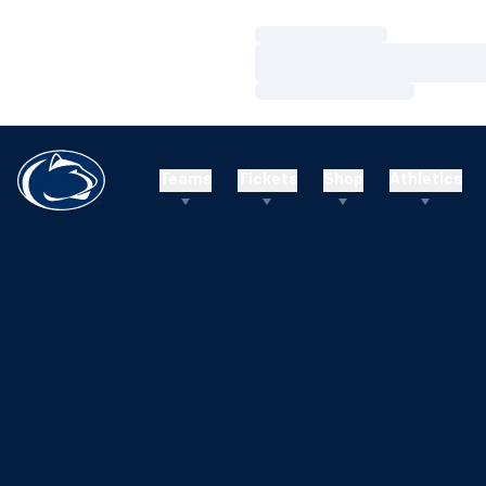
Loading…
Loading…
Loading…
Teams
Tickets
Shop
Athletics