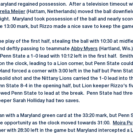
aryland regained possession. After a television timeout wit
relia Meijer
(Hattam, Netherlands) moved the ball downfie
right. Maryland took possession of the ball and nearly scor
e 13:00 mark, but Rizzo made a nice save to keep the gam
play of the first half, stealing the ball with 10:30 at midf
and deftly passing to teammate
Abby Myers
(Hartland, Wis.
 Penn State a 1-0 lead with 10:12 left in the first half. Smi
 on the clock, leading to a Lion corner, but Penn State coul
land forced a corner with 3:00 left in the half but Penn St
solid shot and the Nittany Lions carried the 1-0 lead into t
n State 8-4 in the opening half, but Lion keeper Rizzo's fi
owed Penn State to lead at the break. Penn State had thre
eeper Sarah Holliday had two saves.
n with a Maryland green card at the 33:20 mark, but Penn 
he opportunity as the clock moved towards 31:00.
Moira Pu
ner with 28:30 left in the game but Maryland intercepted a