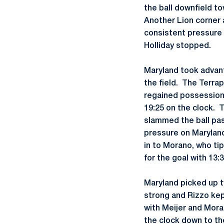
the ball downfield t
Another Lion corner a
consistent pressure 
Holliday stopped.
Maryland took advan
the field. The Terra
regained possession 
19:25 on the clock. 
slammed the ball pas
pressure on Maryland
in to Morano, who tip
for the goal with 13
Maryland picked up t
strong and Rizzo kep
with Meijer and Mora
the clock down to th