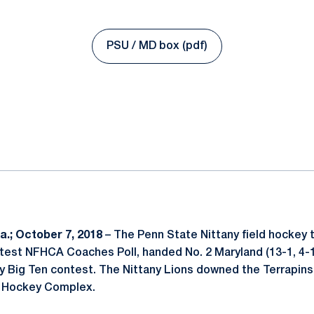
PSU / MD box (pdf)
Opens in a new window
ok
il
.; October 7, 2018
– The Penn State Nittany field hockey t
atest NFHCA Coaches Poll, handed No. 2 Maryland (13-1, 4-1 
ey Big Ten contest. The Nittany Lions downed the Terrapins
d Hockey Complex.