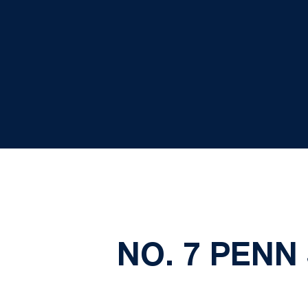
NO. 7 PENN