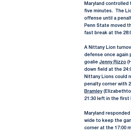
Maryland controlled t
five minutes. The L
offense until a pena
Penn State moved the
fast break at the 28:
A Nittany Lion turnov
defense once again 
goalie
Jenny Rizzo
(H
down field at the 24
Nittany Lions could 
penalty corner with 
Bramley
(Elizabethto
21:30 left in the first 
Maryland responded w
wide to keep the ga
corner at the 17:00 