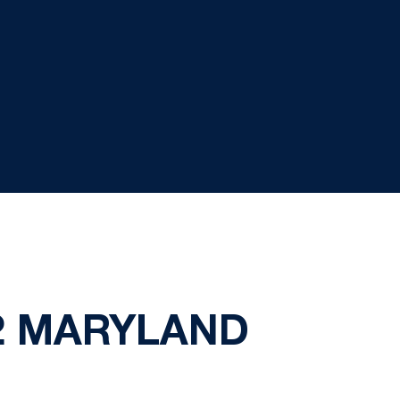
 2 MARYLAND