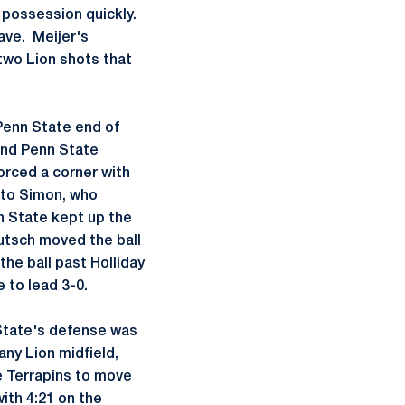
 possession quickly.
save. Meijer's
two Lion shots that
Penn State end of
and Penn State
orced a corner with
 to Simon, who
n State kept up the
Putsch moved the ball
the ball past Holliday
 to lead 3-0.
 State's defense was
ny Lion midfield,
e Terrapins to move
ith 4:21 on the