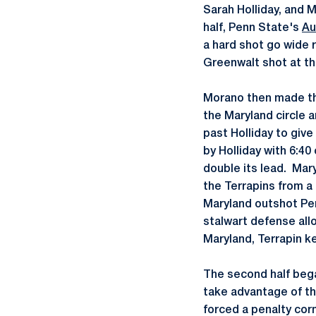
Sarah Holliday, and M
half, Penn State's
Au
a hard shot go wide 
Greenwalt shot at th
Morano then made the 
the Maryland circle 
past Holliday to give
by Holliday with 6:40
double its lead. Mary
the Terrapins from a 
Maryland outshot Pen
stalwart defense all
Maryland, Terrapin k
The second half bega
take advantage of t
forced a penalty cor