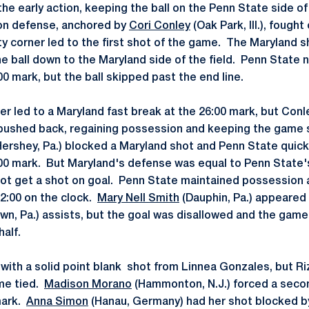
he early action, keeping the ball on the Penn State side of t
ion defense, anchored by
Cori Conley
(Oak Park, Ill.), fought
lty corner led to the first shot of the game. The Maryland 
 ball down to the Maryland side of the field. Penn State 
00 mark, but the ball skipped past the end line.
er led to a Maryland fast break at the 26:00 mark, but Conl
pushed back, regaining possession and keeping the game 
ershey, Pa.) blocked a Maryland shot and Penn State quick
:00 mark. But Maryland's defense was equal to Penn State's
not get a shot on goal. Penn State maintained possession a
22:00 on the clock.
Mary Nell Smith
(Dauphin, Pa.) appeared 
wn, Pa.) assists, but the goal was disallowed and the game
half.
ith a solid point blank shot from Linnea Gonzales, but Riz
me tied.
Madison Morano
(Hammonton, N.J.) forced a secon
mark.
Anna Simon
(Hanau, Germany) had her shot blocked b