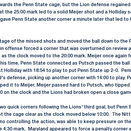
owards the Penn State cage, but the Lion defense regained
t the 25:00 mark led to a solid Meijer shot and a Holliday 
gave Penn State another corner a minute later that led to 
tage of the missed shots and moved the ball down to the 
pin offense forced a corner that was overturned on review 
as the clock moved to the 20:00 mark. Meijer once again f
This time, Penn State connected as Putsch passed the ball
t Holliday with 18:54 to play to put Penn State up 2-0. Pen
's defense, picking up another corner with 14:00 to play. 
ped it to Meijer, Meijer passed hard to Putsch, who tipped 
:30 on the clock and the Lions had broken open a close game
wo quick corners following the Lions' third goal, but Penn
t the cage clear as the clock moved below 10:00. The Nitta
no controlling the action, was able to keep pressure on th
e 4:30 mark. Maryland appeared to force a penalty corner w