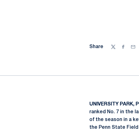
Share
Twitter
Facebo
Ema
UNIVERSITY PARK, Pa
ranked No. 7 in the l
of the season in a k
the Penn State Fiel