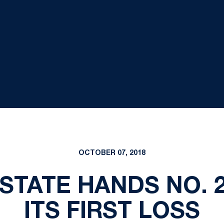
OCTOBER 07, 2018
 STATE HANDS NO.
ITS FIRST LOSS