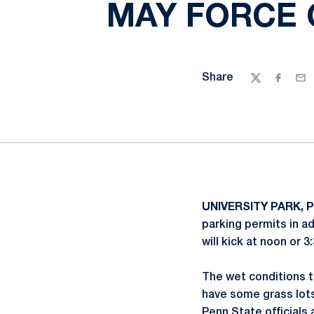
MAY FORCE 
Share
Twitter
Facebo
Ema
UNIVERSITY PARK, P
parking permits in a
will kick at noon or 
The wet conditions th
have some grass lots 
Penn State officials