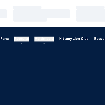
Loading…
Loading…
Loading…
Loading…
Loading…
Loading…
Fans
Recruits
Multimedia
Nittany Lion Club
Beaver