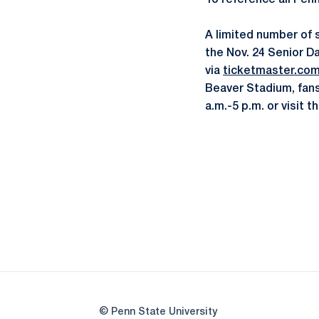
To reference all Pen
A limited number of 
the Nov. 24 Senior Da
via
ticketmaster.co
Beaver Stadium, fans
a.m.-5 p.m. or visit
© Penn State University