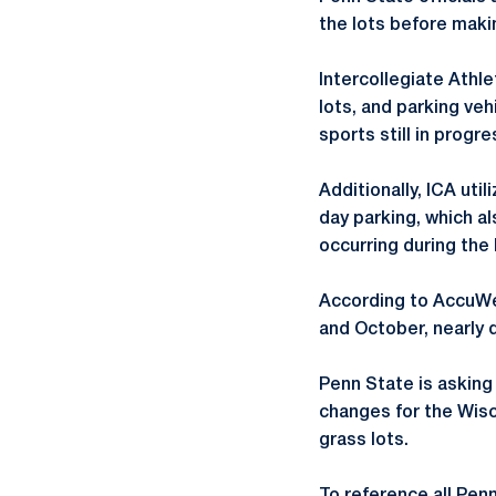
the lots before makin
Intercollegiate Athle
lots, and parking veh
sports still in progr
Additionally, ICA uti
day parking, which a
occurring during the
According to AccuWea
and October, nearly 
Penn State is asking
changes for the Wisc
grass lots.