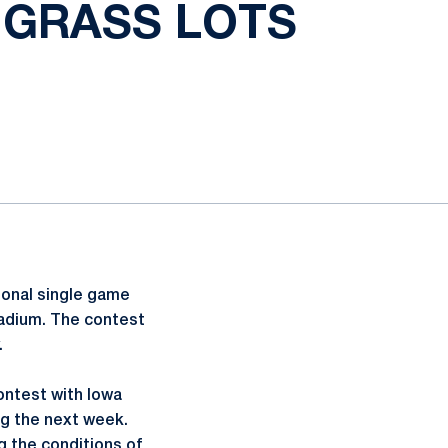
 GRASS LOTS
tional single game
tadium. The contest
.
contest with Iowa
ing the next week.
g the conditions of