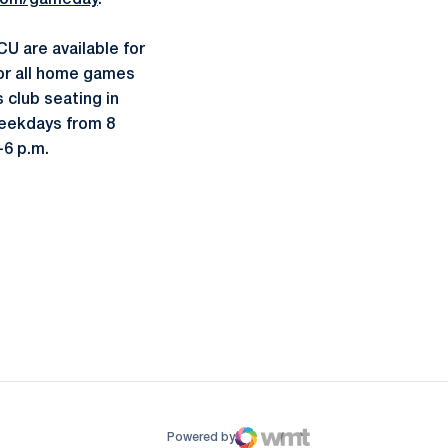
com/gameday
.
U are available for
for all home games
s club seating in
weekdays from 8
-6 p.m.
ow
window
Powered by