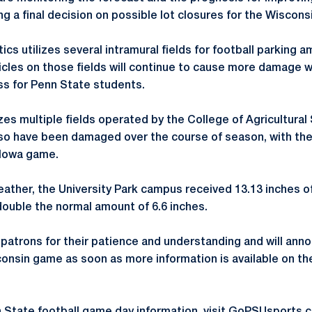
g a final decision on possible lot closures for the Wiscon
tics utilizes several intramural fields for football parking
icles on those fields will continue to cause more damage wi
ess for Penn State students.
lizes multiple fields operated by the College of Agricultura
lso have been damaged over the course of season, with th
 Iowa game.
ther, the University Park campus received 13.13 inches o
double the normal amount of 6.6 inches.
 patrons for their patience and understanding and will ann
onsin game as soon as more information is available on the