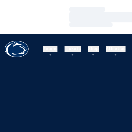
Loading…
Loading…
Loading…
Teams
Tickets
Shop
Athletics