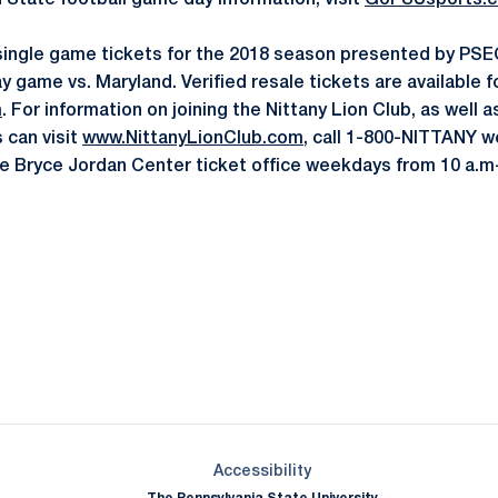
n State football game day information, visit
GoPSUsports.
single game tickets for the 2018 season presented by PSEC
y game vs. Maryland. Verified resale tickets are available 
m
. For information on joining the Nittany Lion Club, as well a
 can visit
www.NittanyLionClub.com
, call 1-800-NITTANY 
 the Bryce Jordan Center ticket office weekdays from 10 a.m
Opens in a new window
Opens in a new window
Opens in a new window
Opens in a new window
Opens in a new window
Opens in a new wind
Opens in a new 
Opens in a new window
Accessibility