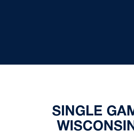
SINGLE GA
WISCONSIN