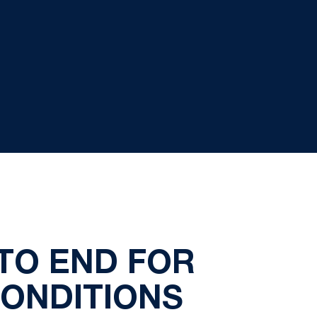
TO END FOR
CONDITIONS