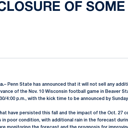
CLOSURE OF SOME
ok
il
a.
– Penn State has announced that it will not sell any addi
dvance of the Nov. 10 Wisconsin football game in Beaver S
3:30/4:00 p.m., with the kick time to be announced by Sunday
at have persisted this fall and the impact of the Oct. 27 
in poor condition, with additional rain in the forecast dur
 are monitoring the forecast and the prognosis for improvin