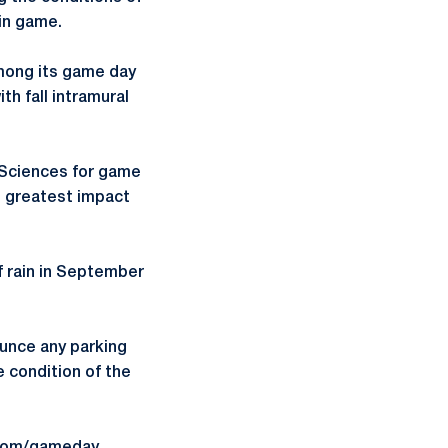
sin game.
 among its game day
th fall intramural
l Sciences for game
e greatest impact
f rain in September
ounce any parking
 condition of the