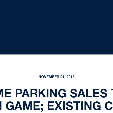
NOVEMBER 01, 2018
ME PARKING SALES 
 GAME; EXISTING 