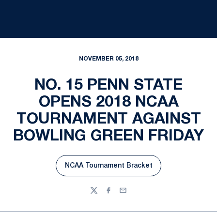
NOVEMBER 05, 2018
NO. 15 PENN STATE
OPENS 2018 NCAA
TOURNAMENT AGAINST
BOWLING GREEN FRIDAY
NCAA Tournament Bracket
Opens in a new window
Twitter
Facebook
Email