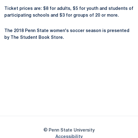
Ticket prices are: $8 for adults, $5 for youth and students of
participating schools and $3 for groups of 20 or more.
The 2018 Penn State women's soccer season is presented
by The Student Book Store.
Opens in a new window
Opens in a new
Opens in a new window
Opens in a new
Opens in a new window
Opens in a new
Opens in a new window
© Penn State University
Opens in a new window
Accessibility