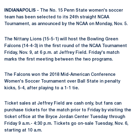
INDIANAPOLIS -
The No. 15 Penn State women's soccer
team has been selected to its 24th straight NCAA
Tournament, as announced by the NCAA on Monday, Nov. 5.
The Nittany Lions (15-5-1) will host the Bowling Green
Falcons (14-4-3) in the first round of the NCAA Tournament
Friday, Nov. 9, at 6 p.m. at Jeffrey Field. Friday's match
marks the first meeting between the two programs.
The Falcons won the 2018 Mid-American Conference
Women's Soccer Tournament over Ball State in penalty
kicks, 5-4, after playing to a 1-1 tie.
Ticket sales at Jeffrey Field are cash only, but fans can
purchase tickets for the match prior to Friday by visiting the
ticket office at the Bryce Jordan Center Tuesday through
Friday 9 a.m.- 4:30 p.m. Tickets go on-sale Tuesday, Nov. 6,
starting at 10 a.m.