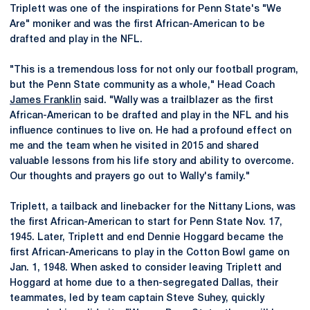
Triplett was one of the inspirations for Penn State's "We
Are" moniker and was the first African-American to be
drafted and play in the NFL.
"This is a tremendous loss for not only our football program,
but the Penn State community as a whole," Head Coach
James Franklin
said. "Wally was a trailblazer as the first
African-American to be drafted and play in the NFL and his
influence continues to live on. He had a profound effect on
me and the team when he visited in 2015 and shared
valuable lessons from his life story and ability to overcome.
Our thoughts and prayers go out to Wally's family."
Triplett, a tailback and linebacker for the Nittany Lions, was
the first African-American to start for Penn State Nov. 17,
1945. Later, Triplett and end Dennie Hoggard became the
first African-Americans to play in the Cotton Bowl game on
Jan. 1, 1948. When asked to consider leaving Triplett and
Hoggard at home due to a then-segregated Dallas, their
teammates, led by team captain Steve Suhey, quickly