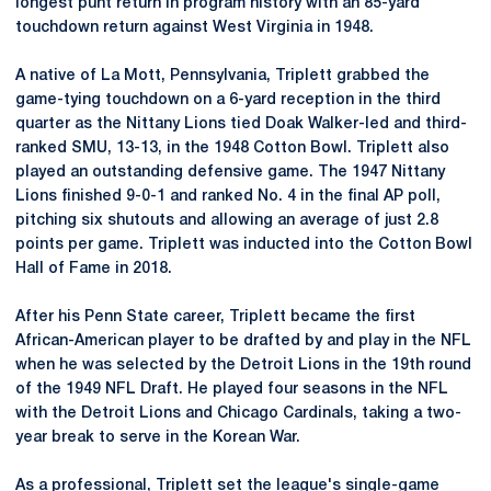
longest punt return in program history with an 85-yard
touchdown return against West Virginia in 1948.
A native of La Mott, Pennsylvania, Triplett grabbed the
game-tying touchdown on a 6-yard reception in the third
quarter as the Nittany Lions tied Doak Walker-led and third-
ranked SMU, 13-13, in the 1948 Cotton Bowl. Triplett also
played an outstanding defensive game. The 1947 Nittany
Lions finished 9-0-1 and ranked No. 4 in the final AP poll,
pitching six shutouts and allowing an average of just 2.8
points per game. Triplett was inducted into the Cotton Bowl
Hall of Fame in 2018.
After his Penn State career, Triplett became the first
African-American player to be drafted by and play in the NFL
when he was selected by the Detroit Lions in the 19th round
of the 1949 NFL Draft. He played four seasons in the NFL
with the Detroit Lions and Chicago Cardinals, taking a two-
year break to serve in the Korean War.
As a professional, Triplett set the league's single-game