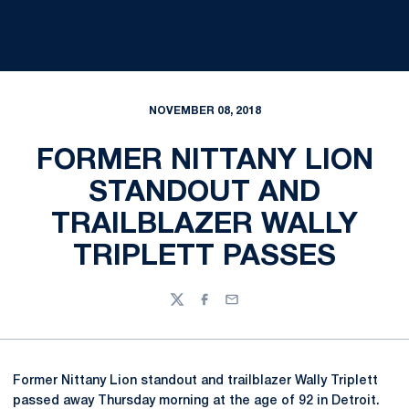
NOVEMBER 08, 2018
FORMER NITTANY LION
STANDOUT AND
TRAILBLAZER WALLY
TRIPLETT PASSES
Twitter
Facebook
Email
Former Nittany Lion standout and trailblazer Wally Triplett
passed away Thursday morning at the age of 92 in Detroit.