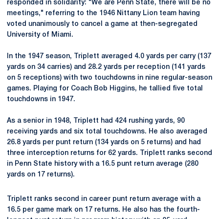
responded in solidarity: "We are Penn State, there will be no
meetings," referring to the 1946 Nittany Lion team having
voted unanimously to cancel a game at then-segregated
University of Miami.
In the 1947 season, Triplett averaged 4.0 yards per carry (137
yards on 34 carries) and 28.2 yards per reception (141 yards
on 5 receptions) with two touchdowns in nine regular-season
games. Playing for Coach Bob Higgins, he tallied five total
touchdowns in 1947.
As a senior in 1948, Triplett had 424 rushing yards, 90
receiving yards and six total touchdowns. He also averaged
26.8 yards per punt return (134 yards on 5 returns) and had
three interception returns for 62 yards. Triplett ranks second
in Penn State history with a 16.5 punt return average (280
yards on 17 returns).
Triplett ranks second in career punt return average with a
16.5 per game mark on 17 returns. He also has the fourth-