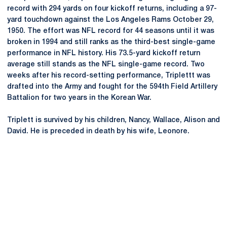
record with 294 yards on four kickoff returns, including a 97-
yard touchdown against the Los Angeles Rams October 29,
1950. The effort was NFL record for 44 seasons until it was
broken in 1994 and still ranks as the third-best single-game
performance in NFL history. His 73.5-yard kickoff return
average still stands as the NFL single-game record. Two
weeks after his record-setting performance, Triplettt was
drafted into the Army and fought for the 594th Field Artillery
Battalion for two years in the Korean War.
Triplett is survived by his children, Nancy, Wallace, Alison and
David. He is preceded in death by his wife, Leonore.
Opens in a new window
Opens in a new
Opens in a new window
Opens in a new