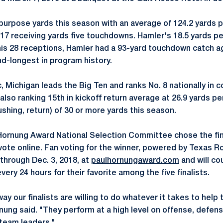
-purpose yards this season with an average of 124.2 yards 
517 receiving yards five touchdowns. Hamler's 18.5 yards pe
is 28 receptions, Hamler had a 93-yard touchdown catch ag
nd-longest in program history.
, Michigan leads the Big Ten and ranks No. 8 nationally in 
 also ranking 15th in kickoff return average at 26.9 yards 
rushing, return) of 30 or more yards this season.
ornung Award National Selection Committee chose the fina
vote online. Fan voting for the winner, powered by Texas 
through Dec. 3, 2018, at
paulhornungaward.com
and will co
ery 24 hours for their favorite among the five finalists.
way our finalists are willing to do whatever it takes to help
nung said. "They perform at a high level on offense, defen