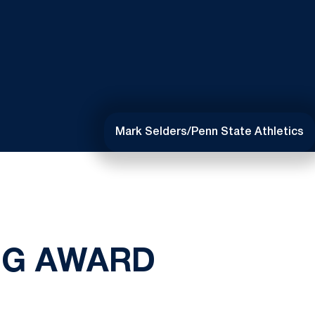
Mark Selders/Penn State Athletics
NG AWARD