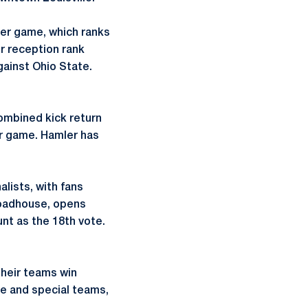
per game, which ranks
r reception rank
ainst Ohio State.
combined kick return
per game. Hamler has
lists, with fans
Roadhouse, opens
unt as the 18th vote.
 their teams win
se and special teams,