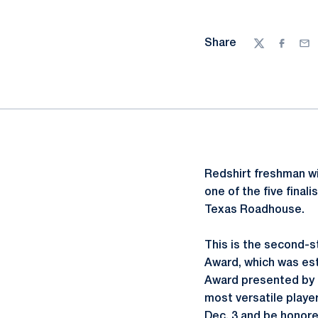
Share
Twitter
Facebo
Ema
Redshirt freshman w
one of the five fina
Texas Roadhouse.
This is the second-s
Award, which was est
Award presented by T
most versatile player
Dec. 3 and be honore