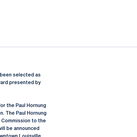
s been selected as
Award presented by
for the Paul Hornung
n. The Paul Hornung
s Commission to the
 will be announced
wntown Louisville.