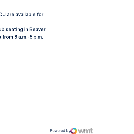
U are available for
lub seating in Beaver
 from 8 a.m.-5 p.m.
ow
window
Powered by