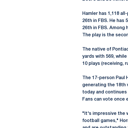
Hamler has 1,118 all
26th in FBS. He has 
26th in FBS. Among h
The play is the seco
The native of Pontiac
yards with 569, while
10 plays (receiving, 
The 17-person Paul H
generating the 18th 
today and continues 
Fans can vote once ev
"It's impressive the 
football games," Hor