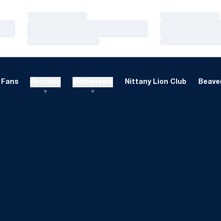
Loading…
Loading…
Loading…
Loading…
Loading…
Loading…
Fans
Recruits
Multimedia
Nittany Lion Club
Beaver