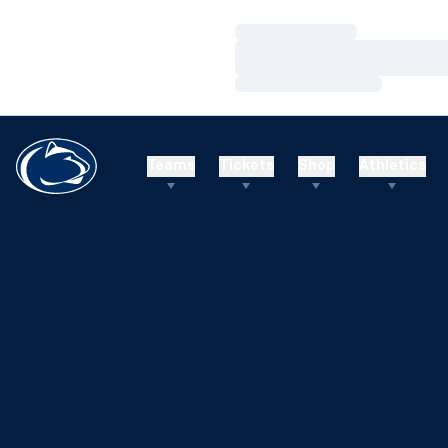
Loading…
Loading…
Loading…
Teams
Tickets
Shop
Athletics