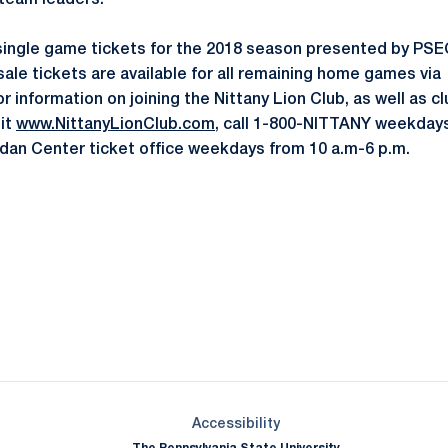
 team leaders."
single game tickets for the 2018 season presented by PSEC
sale tickets are available for all remaining home games via
or information on joining the Nittany Lion Club, as well as c
sit
www.NittanyLionClub.com
, call 1-800-NITTANY weekdays
ordan Center ticket office weekdays from 10 a.m-6 p.m.
Opens in a new window
Opens in a new window
Opens in a new window
Opens in a new window
Opens in a new window
Opens in a new wind
Opens in a new 
Opens in a new window
Accessibility