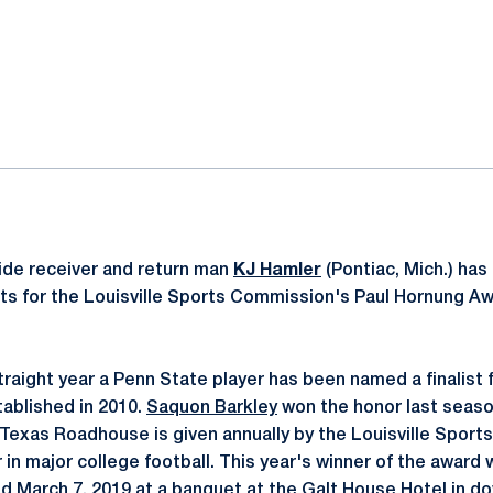
ok
il
ide receiver and return man
KJ Hamler
(Pontiac, Mich.) ha
lists for the Louisville Sports Commission's Paul Hornung 
traight year a Penn State player has been named a finalist 
ablished in 2010.
Saquon Barkley
won the honor last seaso
exas Roadhouse is given annually by the Louisville Sport
 in major college football. This year's winner of the award
d March 7, 2019 at a banquet at the Galt House Hotel in do