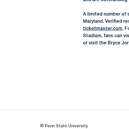
and are outstanding
A limited number of 
Maryland. Verified re
ticketmaster.com
. F
Stadium, fans can vi
or visit the Bryce J
© Penn State University