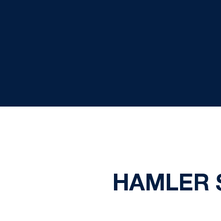
HAMLER 