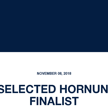
NOVEMBER 08, 2018
SELECTED HORNU
FINALIST