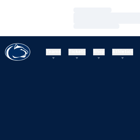
Loading…
Loading…
Loading…
Teams
Tickets
Shop
Athletics