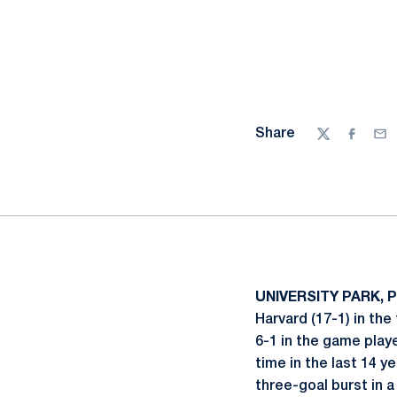
Share
Twitter
Facebo
Ema
UNIVERSITY PARK, Pa
Harvard (17-1) in th
6-1 in the game playe
time in the last 14 
three-goal burst in 