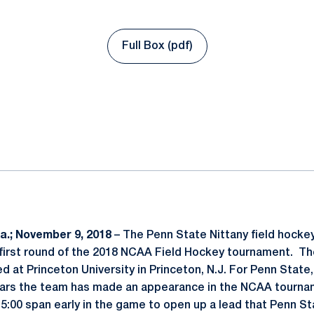
Full Box (pdf)
Opens in a new window
ok
il
.; November 9, 2018
– The Penn State Nittany field hockey
e first round of the 2018 NCAA Field Hockey tournament. Th
d at Princeton University in Princeton, N.J. For Penn State
years the team has made an appearance in the NCAA tourna
a 5:00 span early in the game to open up a lead that Penn S