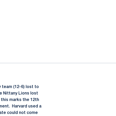
 team (12-6) lost to
e Nittany Lions lost
, this marks the 12th
ment. Harvard used a
tate could not come