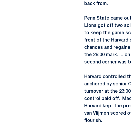
back from.
Penn State came out 
Lions got off two so
to keep the game sco
front of the Harvard 
chances and regained
the 28:00 mark. Lio
second corner was to
Harvard controlled t
anchored by senior
C
turnover at the 23:00
control paid off. Ma
Harvard kept the pre
van Vlijmen scored of
flourish.