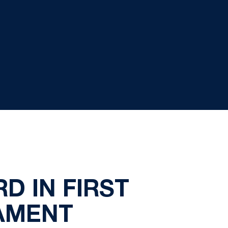
D IN FIRST
AMENT