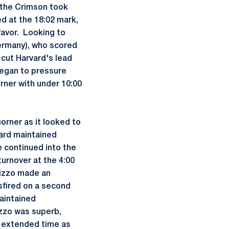
 the Crimson took
 at the 18:02 mark,
favor. Looking to
rmany), who scored
 cut Harvard's lead
 began to pressure
ner with under 10:00
corner as it looked to
ard maintained
 continued into the
urnover at the 4:00
 Rizzo made an
sfired on a second
aintained
izzo was superb,
n extended time as