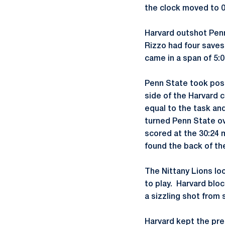
the clock moved to 0
Harvard outshot Penn 
Rizzo had four saves
came in a span of 5:0
Penn State took poss
side of the Harvard c
equal to the task and
turned Penn State ov
scored at the 30:24 
found the back of th
The Nittany Lions loo
to play. Harvard blo
a sizzling shot from
Harvard kept the pre