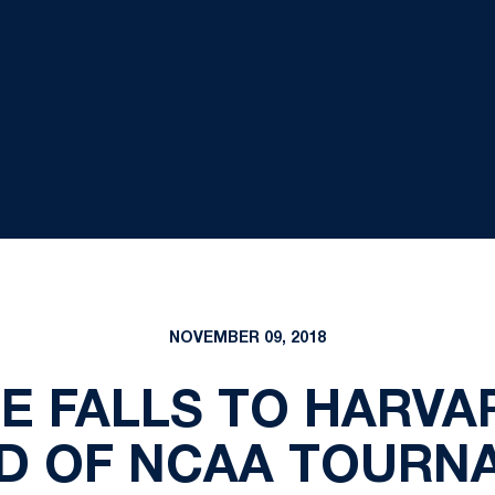
NOVEMBER 09, 2018
E FALLS TO HARVAR
D OF NCAA TOURN