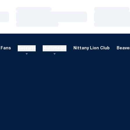
Loading…
Loading…
Loading…
Loading…
Loading…
Loading…
Fans
Recruits
Multimedia
Nittany Lion Club
Beaver