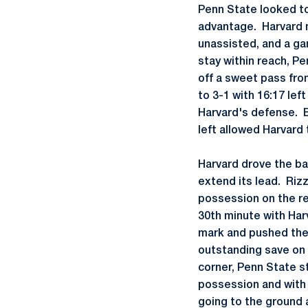
Penn State looked to
advantage. Harvard 
unassisted, and a ga
stay within reach, P
off a sweet pass fro
to 3-1 with 16:17 lef
Harvard's defense. 
left allowed Harvard 
Harvard drove the bal
extend its lead. Riz
possession on the re
30th minute with Har
mark and pushed the b
outstanding save on 
corner, Penn State s
possession and with j
going to the ground 