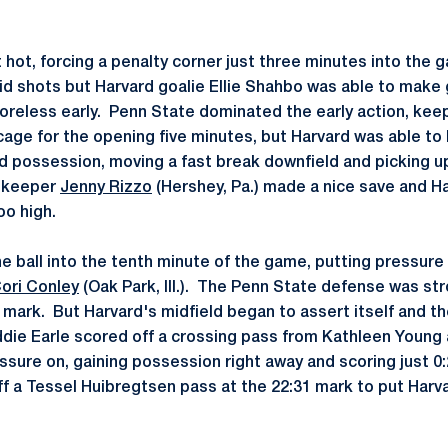
hot, forcing a penalty corner just three minutes into the 
lid shots but Harvard goalie Ellie Shahbo was able to mak
reless early. Penn State dominated the early action, keep
cage for the opening five minutes, but Harvard was able to 
 possession, moving a fast break downfield and picking up 
n keeper
Jenny Rizzo
(Hershey, Pa.) made a nice save and Ha
o high.
he ball into the tenth minute of the game, putting pressure
ori Conley
(Oak Park, Ill.). The Penn State defense was str
 mark. But Harvard's midfield began to assert itself and th
ddie Earle scored off a crossing pass from Kathleen Young 
ssure on, gaining possession right away and scoring just 0
f a Tessel Huibregtsen pass at the 22:31 mark to put Harva