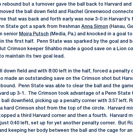
 rebound but a turnover gave the ball back to Harvard and
moved the ball down field and Rachel Greenwood connected
me that was back and forth early was now 3-0 in Harvard's 
enn State got a spark from freshman
Anna Simon
(Hanau, Ge
m senior
Moira Putsch
(Media, Pa.) and knocked in a goal to
t in the first half. Penn State was sparked by the goal and
But Crimson keeper Shahbo made a good save on a Lion cor
to maintain its two goal lead.
l down field and with 8:00 left in the half, forced a penalty 
zo made an outstanding save on the Crimson shot but Harv
bound. Penn State was able to clear the ball and the game
vard up 3-1. The Crimson took advantage of a Penn State t
all downfield, picking up a penalty corner with 3:57 left.
a hard Crimson shot from the top of the circle. Harvard mi
topped a third Harvard corner and then a fourth. Harvard m
ust 0:40 left, set up for yet another penalty corner. But R
and keeping her body between the ball and the cage for a