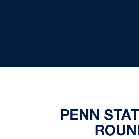
PENN STAT
ROUN