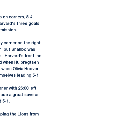
s on corners, 8-4.
arvard's three goals
rmission.
y corner on the right
in, but Shahbo was
d. Harvard's frontline
ead when Huibregtsen
 when Olivia Hoover
emselves leading 5-1
rner with 26:00 left
made a great save on
t 5-1.
eping the Lions from