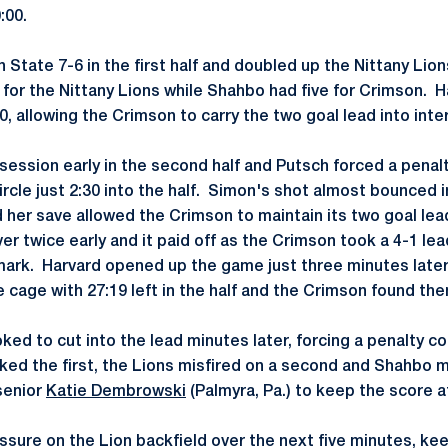
:00.
State 7-6 in the first half and doubled up the Nittany Lion
 for the Nittany Lions while Shahbo had five for Crimson. H
0, allowing the Crimson to carry the two goal lead into inte
ession early in the second half and Putsch forced a penalt
ircle just 2:30 into the half. Simon's shot almost bounced 
 her save allowed the Crimson to maintain its two goal lea
er twice early and it paid off as the Crimson took a 4-1 l
mark. Harvard opened up the game just three minutes later
e cage with 27:19 left in the half and the Crimson found th
ked to cut into the lead minutes later, forcing a penalty co
cked the first, the Lions misfired on a second and Shahbo 
 senior
Katie Dembrowski
(Palmyra, Pa.) to keep the score a
ssure on the Lion backfield over the next five minutes, ke