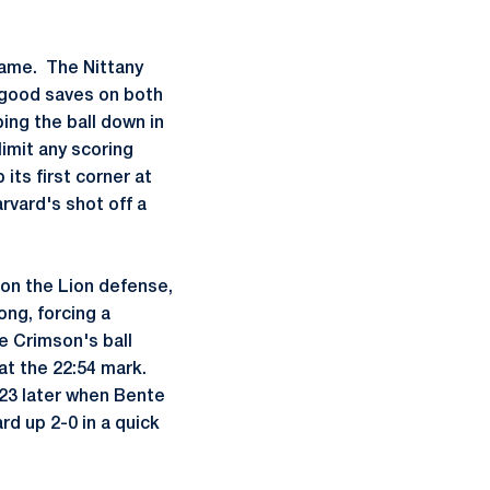
game. The Nittany
e good saves on both
ing the ball down in
limit any scoring
its first corner at
rvard's shot off a
 on the Lion defense,
ong, forcing a
e Crimson's ball
at the 22:54 mark.
:23 later when Bente
rd up 2-0 in a quick