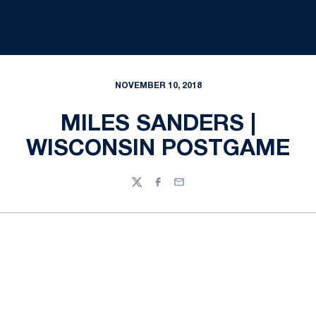
NOVEMBER 10, 2018
MILES SANDERS |
WISCONSIN POSTGAME
Twitter
Facebook
Email
Opens in a new window
Opens in a new
Opens in a new window
Opens in a new