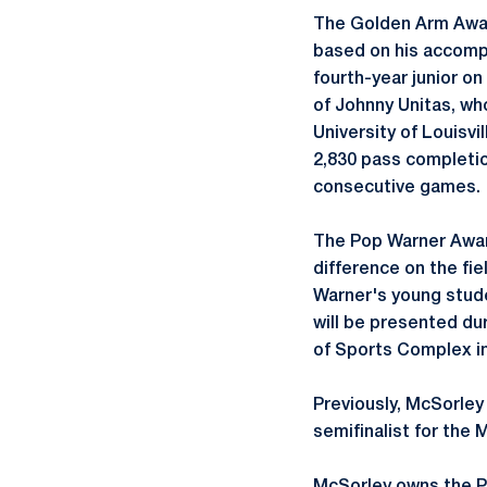
The Golden Arm Award
based on his accompl
fourth-year junior o
of Johnny Unitas, wh
University of Louisvi
2,830 pass completio
consecutive games.
The Pop Warner Awar
difference on the fie
Warner's young stude
will be presented du
of Sports Complex in
Previously, McSorley
semifinalist for the 