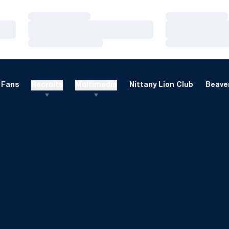
Loading…
Loading…
Loading…
Loading…
Loading…
Loading…
Fans
Recruits
Multimedia
Nittany Lion Club
Beaver