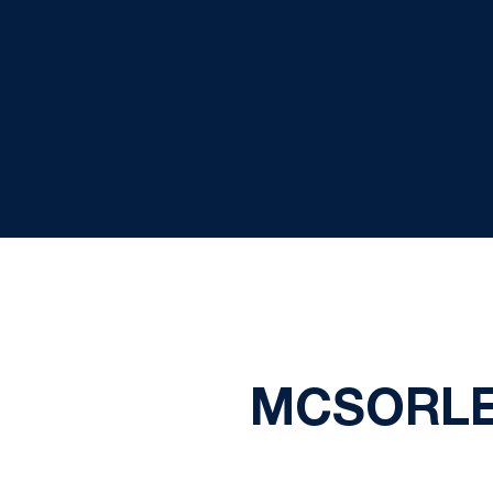
MCSORLE