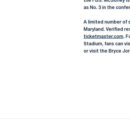
the FBS. McSorley is 
as No. 3 in the confe
A limited number of 
Maryland. Verified re
ticketmaster.com
. F
Stadium, fans can vi
or visit the Bryce J