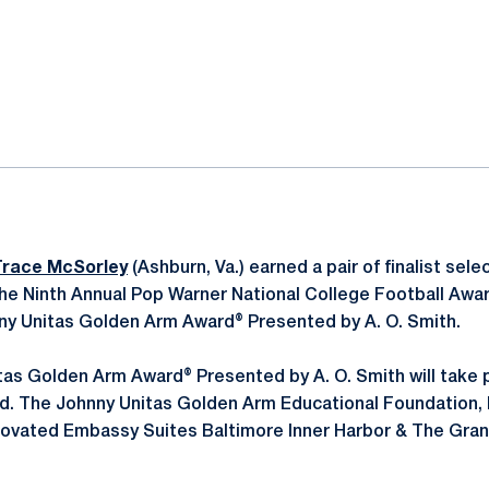
ok
il
Trace McSorley
(Ashburn, Va.) earned a pair of finalist sel
 the Ninth Annual Pop Warner National College Football Awa
hnny Unitas Golden Arm Award® Presented by A. O. Smith.
tas Golden Arm Award® Presented by A. O. Smith will take
nd. The Johnny Unitas Golden Arm Educational Foundation, In
enovated Embassy Suites Baltimore Inner Harbor & The Gran