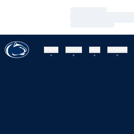
Loading…
Loading…
Loading…
Teams
Tickets
Shop
Athletics