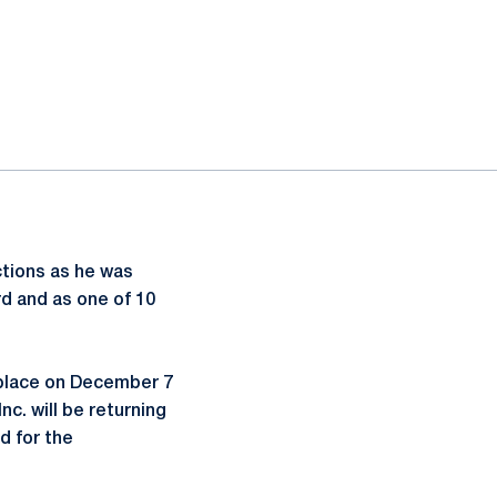
ections as he was
rd and as one of 10
 place on December 7
c. will be returning
d for the