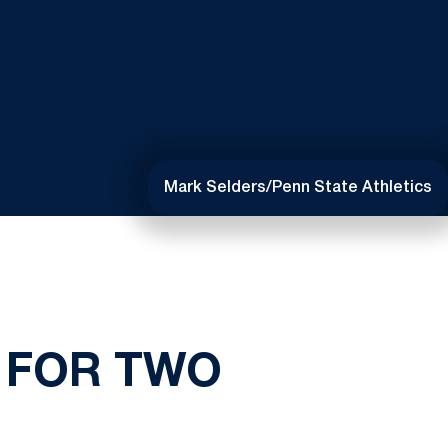
Mark Selders/Penn State Athletics
 FOR TWO