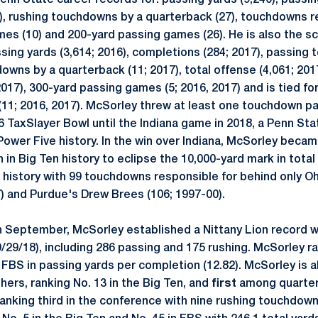
nn State career records for: passing yards (9,240), passi
9), rushing touchdowns by a quarterback (27), touchdowns re
es (10) and 200-yard passing games (26). He is also the s
ssing yards (3,614; 2016), completions (284; 2017), passing
downs by a quarterback (11; 2017), total offense (4,061; 20
2017), 300-yard passing games (5; 2016, 2017) and is tied fo
11; 2016, 2017). McSorley threw at least one touchdown pa
 TaxSlayer Bowl until the Indiana game in 2018, a Penn Sta
Power Five history. In the win over Indiana, McSorley becam
 in Big Ten history to eclipse the 10,000-yard mark in total
en history with 99 touchdowns responsible for behind only O
7) and Purdue's Drew Brees (106; 1997-00).
n September, McSorley established a Nittany Lion record wi
/29/18), including 286 passing and 175 rushing. McSorley ra
e FBS in passing yards per completion (12.82). McSorley is 
hers, ranking No. 13 in the Big Ten, and
first
among quarter
ranking third in the conference with nine rushing touchdowns