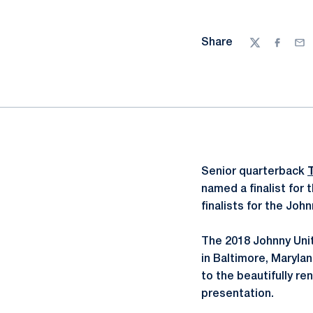
Share
Twitter
Facebo
Ema
Senior quarterback
named a finalist for
finalists for the Jo
The 2018 Johnny Uni
in Baltimore, Maryla
to the beautifully r
presentation.