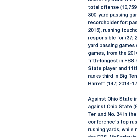
McSorley owns the Pe
total offense (10,75
300-yard passing gam
recordholder for: pa
2016), rushing touch
responsible for (37; 
yard passing games (
games, from the 2016
fifth-longest in FBS 
State player and 11th
ranks third in Big T
Barrett (147; 2014-1
Against Ohio State i
against Ohio State (9
Ten and No. 34 in th
conference's top rus
rushing yards, while 