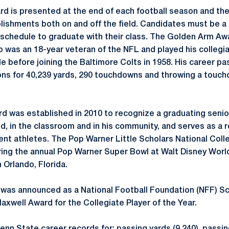
 is presented at the end of each football season and the
ishments both on and off the field. Candidates must be a 
n schedule to graduate with their class. The Golden Arm Aw
o was an 18-year veteran of the NFL and played his collegia
lle before joining the Baltimore Colts in 1958. His career pa
ns for 40,239 yards, 290 touchdowns and throwing a touch
d was established in 2010 to recognize a graduating seni
ld, in the classroom and in his community, and serves as a 
nt athletes. The Pop Warner Little Scholars National Coll
ring the annual Pop Warner Super Bowl at Walt Disney Wor
 Orlando, Florida.
 was announced as a National Football Foundation (NFF) S
Maxwell Award for the Collegiate Player of the Year.