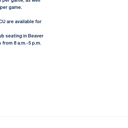
s per game, as well
r per game.
U are available for
lub seating in Beaver
 from 8 a.m.-5 p.m.
ow
window