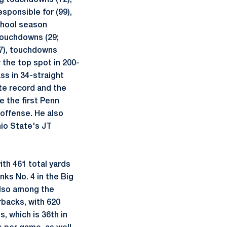
ng touchdowns (72),
sponsible for (99),
chool season
 touchdowns (29;
17), touchdowns
r the top spot in 200-
ss in 34-straight
te record and the
e the first Penn
 offense. He also
hio State's JT
th 461 total yards
nks No. 4 in the Big
also among the
backs, with 620
, which is 36th in