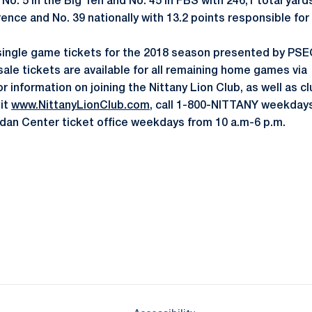
No. 5 in the Big Ten and No. 45 in FBS with 246,1 total yard
rence and No. 39 nationally with 13.2 points responsible fo
single game tickets for the 2018 season presented by PSEC
sale tickets are available for all remaining home games via
or information on joining the Nittany Lion Club, as well as c
sit
www.NittanyLionClub.com
, call 1-800-NITTANY weekdays
ordan Center ticket office weekdays from 10 a.m-6 p.m.
Opens in a new window
Opens in a new window
Opens in a new window
Opens in a new window
Opens in a new window
Opens in a new wind
Opens in a new 