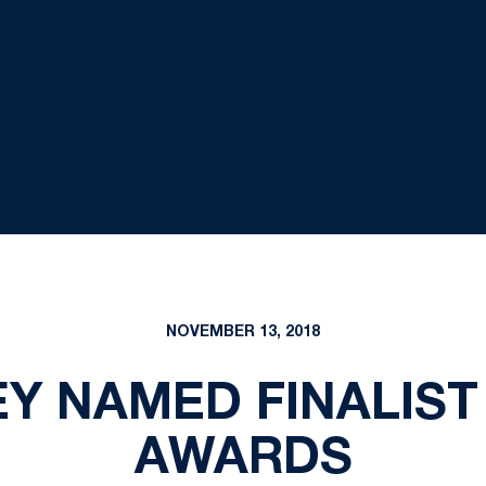
NOVEMBER 13, 2018
Y NAMED FINALIST
AWARDS