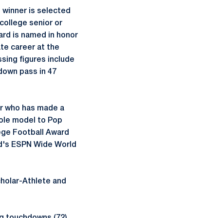
 winner is selected
college senior or
ard is named in honor
te career at the
ssing figures include
down pass in 47
or who has made a
role model to Pop
ege Football Award
ld's ESPN Wide World
cholar-Athlete and