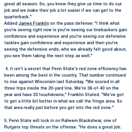
great all season. So, you know they give us time to do our
job and we make their job a lot easier if we can get to the
quarterback."
Added
James Franklin
on the pass defense: "I think what
you're seeing right now is you're seeing our linebackers gain
confidence and experience and you're seeing our defensive
tackles gain confidence and experience and then you're
seeing the defensive ends, who we already felt good about,
you see them taking the next step as well."
4. It isn't a secret that Penn State's red zone efficiency has
been among the best in the country. That number continued
to rise against Wisconsin last Saturday. "We scored in all
three trips inside the 20-yard line. We're 38-of-40 on the
year and have 33 touchdowns," Franklin Stated. "We've got
to get a little bit better in what we call the fringe area. So
that area really just before you get into the red zone."
5. Penn State will lock in on Raheem Blackshear, one of
Rutgers top threats on the offense. "He does a great job.