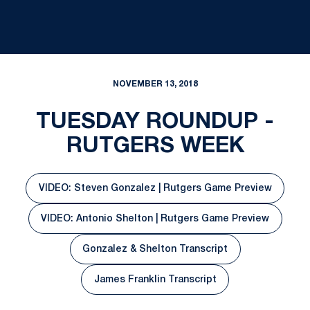
NOVEMBER 13, 2018
TUESDAY ROUNDUP -
RUTGERS WEEK
VIDEO: Steven Gonzalez | Rutgers Game Preview
Opens in a new window
VIDEO: Antonio Shelton | Rutgers Game Preview
Opens in a new window
Gonzalez & Shelton Transcript
Opens in a new window
James Franklin Transcript
Opens in a new window