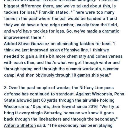
Penn State ranked 111th in the same category. "I think the
biggest difference there, and we've talked about this, is
tackles for loss," Franklin stated. "There were too many
times in the past where the ball would be handed off and
they would have a free edge rusher, usually from the field,
and we'd have tackles for loss. So, we've made a dramatic
improvement there."
Added Steve Gonzalez on eliminating tackles for loss: "I
think we just improved as an offensive line. I think we
needed to gain a little bit more chemistry and cohesiveness
with each other, and that's what we got through winter and
through spring and through the summer workouts, summer
camp. And then obviously through 10 games this year."
3. Over the past couple of weeks, the Nittany Lion pass
defense has continued to standout. Against Wisconsin, Penn
State allowed just 60 yards through the air while holding
Wisconsin to 10 points, their fewest since 2016. "We try to
bring it every single Saturday, because we know it goes
back through the linebackers and through the secondary,"
Antonio Shelton
said. "The secondary has been playing