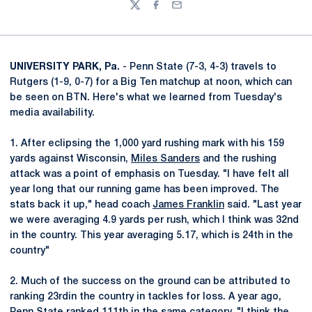
Twitter
Facebook
Email
UNIVERSITY PARK, Pa.
- Penn State (7-3, 4-3) travels to
Rutgers (1-9, 0-7) for a Big Ten matchup at noon, which can
be seen on BTN. Here's what we learned from Tuesday's
media availability.
1. After eclipsing the 1,000 yard rushing mark with his 159
yards against Wisconsin,
Miles Sanders
and the rushing
attack was a point of emphasis on Tuesday. "I have felt all
year long that our running game has been improved. The
stats back it up," head coach
James Franklin
said. "Last year
we were averaging 4.9 yards per rush, which I think was 32nd
in the country. This year averaging 5.17, which is 24th in the
country"
2. Much of the success on the ground can be attributed to
ranking 23rdin the country in tackles for loss. A year ago,