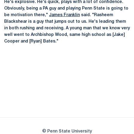
He's explosive. He's quick, plays with a lot of confidence.
Obviously, being a PA guy and playing Penn State is going to
be motivation there,"
James Franklin
said. "Rasheem
Blackshear is a guy that jumps out to us. He's leading them
in both rushing and receiving. A young man that we know very
well went to Archbishop Wood, same high school as [Jake]
Cooper and [Ryan] Bates."
Opens in a new window
Opens in a new
Opens in a new window
Opens in a new
Opens in a new window
Opens in a new
Opens in a new window
© Penn State University