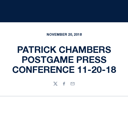
NOVEMBER 20, 2018
PATRICK CHAMBERS
POSTGAME PRESS
CONFERENCE 11-20-18
Twitter
Facebook
Email
Opens in a new window
Opens in a new