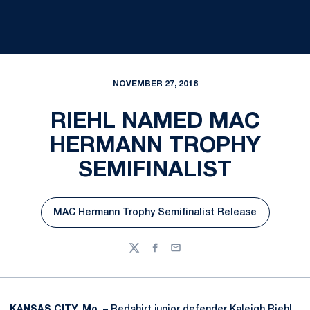
NOVEMBER 27, 2018
RIEHL NAMED MAC
HERMANN TROPHY
SEMIFINALIST
MAC Hermann Trophy Semifinalist Release
Opens in a new window
Twitter
Facebook
Email
KANSAS CITY, Mo. –
Redshirt junior defender
Kaleigh Riehl