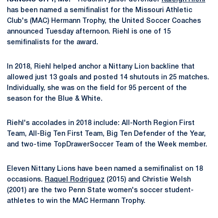
has been named a semifinalist for the Missouri Athletic
Club's (MAC) Hermann Trophy, the United Soccer Coaches
announced Tuesday afternoon. Riehl is one of 15
semifinalists for the award.
In 2018, Riehl helped anchor a Nittany Lion backline that
allowed just 13 goals and posted 14 shutouts in 25 matches.
Individually, she was on the field for 95 percent of the
season for the Blue & White.
Riehl's accolades in 2018 include: All-North Region First
Team, All-Big Ten First Team, Big Ten Defender of the Year,
and two-time TopDrawerSoccer Team of the Week member.
Eleven Nittany Lions have been named a semifinalist on 18
occasions.
Raquel Rodriguez
(2015) and Christie Welsh
(2001) are the two Penn State women's soccer student-
athletes to win the MAC Hermann Trophy.