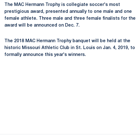
The MAC Hermann Trophy is collegiate soccer's most
prestigious award, presented annually to one male and one
female athlete. Three male and three female finalists for the
award will be announced on Dec. 7.
The 2018 MAC Hermann Trophy banquet will be held at the
historic Missouri Athletic Club in St. Louis on Jan. 4, 2019, to
formally announce this year's winners.
Opens in a new window
Opens in a new
Opens in a new window
Opens in a new
Opens in a new window
Opens in a new
Opens in a new window