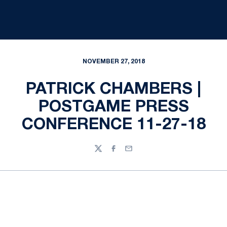
NOVEMBER 27, 2018
PATRICK CHAMBERS |
POSTGAME PRESS
CONFERENCE 11-27-18
Twitter
Facebook
Email
Opens in a new window
Opens in a new