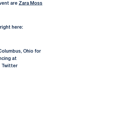
vent are
Zara Moss
right here:
 Columbus, Ohio for
ncing at
 Twitter
ow
window