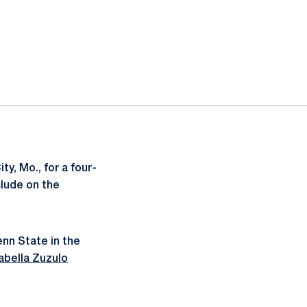
y, Mo., for a four-
clude on the
enn State in the
abella Zuzulo