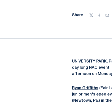
Share
Twitter
Facebo
Ema
UNIVERSITY PARK, Pa.
day long NAC event. T
afternoon on Monday,
Ryan Griffiths
(Fair L
junior men's epee ev
(Newtown, Pa.) in the