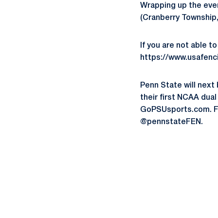
Wrapping up the even
(Cranberry Township,
If you are not able t
https://www.usafenc
Penn State will next 
their first NCAA dua
GoPSUsports.com. Fo
@pennstateFEN.