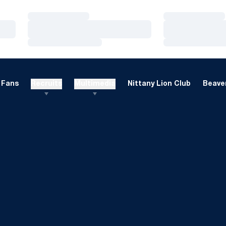
Loading…
Loading…
Loading…
Loading…
Loading…
Loading…
Fans
Recruits
Multimedia
Nittany Lion Club
Beaver