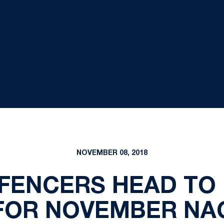
NOVEMBER 08, 2018
 FENCERS HEAD TO 
FOR NOVEMBER NA