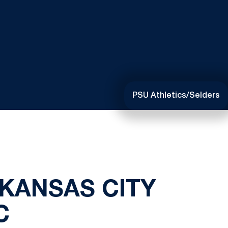
PSU Athletics/Selders
KANSAS CITY
C