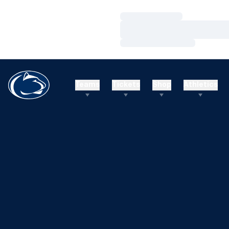
Loading…
Loading…
Loading…
Teams
Tickets
Shop
Athletics