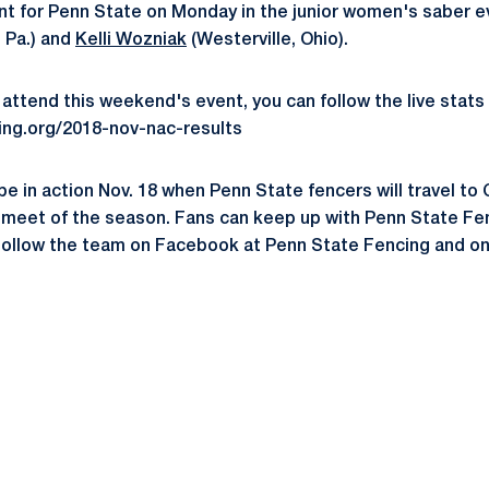
t for Penn State on Monday in the junior women's saber e
 Pa.) and
Kelli Wozniak
(Westerville, Ohio).
o attend this weekend's event, you can follow the live stats 
ing.org/2018-nov-nac-results
be in action Nov. 18 when Penn State fencers will travel to
l meet of the season. Fans can keep up with Penn State Fe
llow the team on Facebook at Penn State Fencing and on
Opens in a new window
Opens in a new window
Opens in a new window
Opens in a new window
Opens in a new window
Opens in a new wind
Opens in a new 