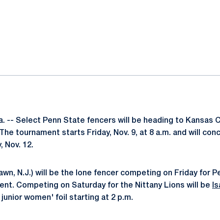
ok
il
 -- Select Penn State fencers will be heading to Kansas Cit
he tournament starts Friday, Nov. 9, at 8 a.m. and will con
 Nov. 12.
awn, N.J.) will be the lone fencer competing on Friday for P
ent. Competing on Saturday for the Nittany Lions will be
Is
 junior women' foil starting at 2 p.m.