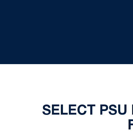
SELECT PSU