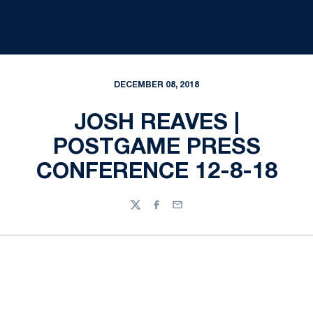
DECEMBER 08, 2018
JOSH REAVES |
POSTGAME PRESS
CONFERENCE 12-8-18
Twitter
Facebook
Email
Opens in a new window
Opens in a new