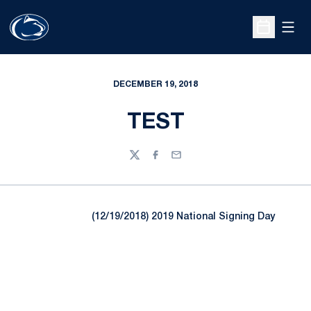
Open
Open Sche
DECEMBER 19, 2018
TEST
Twitter
Facebook
Email
(12/19/2018) 2019 National Signing Day