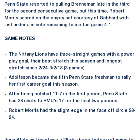
Penn State resorted to pulling Brenneman late in the third
for the second consecutive game, but this time, Robert
Morris scored on the empty net courtesy of Gebhard with
just under a minute remaining to ice the game 4-1.
GAME NOTES
The Nittany Lions have three-straight games with a power
play goal, their best stretch this season and longest
stretch since 2/24-3/2/18 (3 games).
Adolfsson became the fifth Penn State freshman to tally
her first career goal this season.
After being outshot 11-7 in the first period, Penn State
had 28 shots to RMU's 17 for the final two periods.
Robert Morris had the slight edge in the face off circle 28-
24.