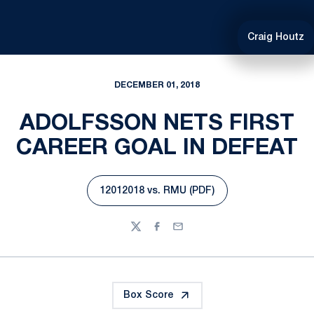
Craig Houtz
DECEMBER 01, 2018
ADOLFSSON NETS FIRST
CAREER GOAL IN DEFEAT
12012018 vs. RMU (PDF)
Opens in a new window
Twitter
Facebook
Email
Box Score