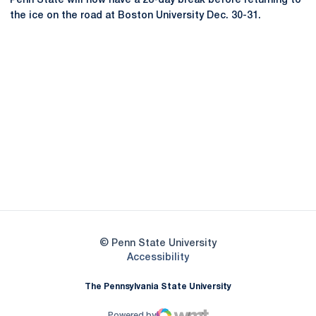
Penn State will now have a 28-day break before returning to
the ice on the road at Boston University Dec. 30-31.
Opens in a new window
Opens in a new
Opens in a new window
Opens in a new
Opens in a new window
Opens in a new
Opens in a new window
© Penn State University
Opens in a new window
Accessibility
The Pennsylvania State University
Powered by