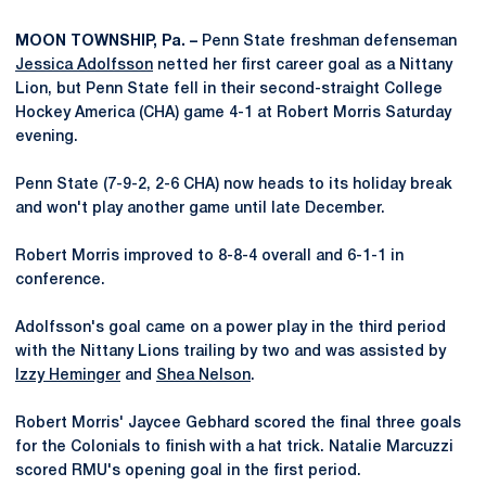
MOON TOWNSHIP, Pa. –
Penn State freshman defenseman
Jessica Adolfsson
netted her first career goal as a Nittany
Lion, but Penn State fell in their second-straight College
Hockey America (CHA) game 4-1 at Robert Morris Saturday
evening.
Penn State (7-9-2, 2-6 CHA) now heads to its holiday break
and won't play another game until late December.
Robert Morris improved to 8-8-4 overall and 6-1-1 in
conference.
Adolfsson's goal came on a power play in the third period
with the Nittany Lions trailing by two and was assisted by
Izzy Heminger
and
Shea Nelson
.
Robert Morris' Jaycee Gebhard scored the final three goals
for the Colonials to finish with a hat trick. Natalie Marcuzzi
scored RMU's opening goal in the first period.