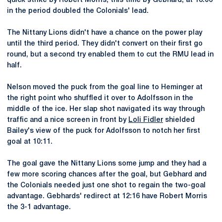
quick strike by Robert Morris, this time by Gebhard, at 18:06
in the period doubled the Colonials' lead.
The Nittany Lions didn't have a chance on the power play
until the third period. They didn't convert on their first go
round, but a second try enabled them to cut the RMU lead in
half.
Nelson moved the puck from the goal line to Heminger at
the right point who shuffled it over to Adolfsson in the
middle of the ice. Her slap shot navigated its way through
traffic and a nice screen in front by
Loli Fidler
shielded
Bailey's view of the puck for Adolfsson to notch her first
goal at 10:11.
The goal gave the Nittany Lions some jump and they had a
few more scoring chances after the goal, but Gebhard and
the Colonials needed just one shot to regain the two-goal
advantage. Gebhards' redirect at 12:16 have Robert Morris
the 3-1 advantage.