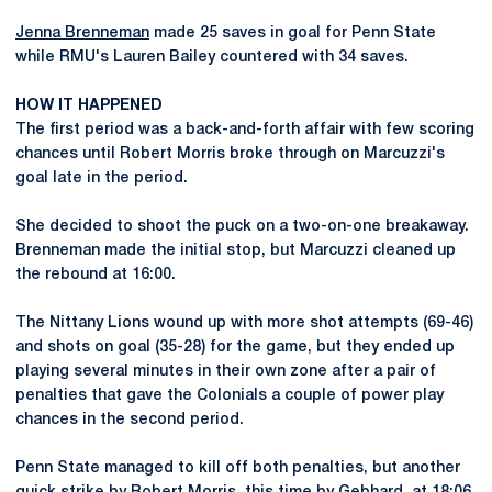
Jenna Brenneman
made 25 saves in goal for Penn State
while RMU's Lauren Bailey countered with 34 saves.
HOW IT HAPPENED
The first period was a back-and-forth affair with few scoring
chances until Robert Morris broke through on Marcuzzi's
goal late in the period.
She decided to shoot the puck on a two-on-one breakaway.
Brenneman made the initial stop, but Marcuzzi cleaned up
the rebound at 16:00.
The Nittany Lions wound up with more shot attempts (69-46)
and shots on goal (35-28) for the game, but they ended up
playing several minutes in their own zone after a pair of
penalties that gave the Colonials a couple of power play
chances in the second period.
Penn State managed to kill off both penalties, but another