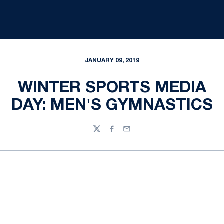
JANUARY 09, 2019
WINTER SPORTS MEDIA
DAY: MEN'S GYMNASTICS
Twitter
Facebook
Email
Opens in a new window
Opens in a new
Opens in a new window
Opens in a new