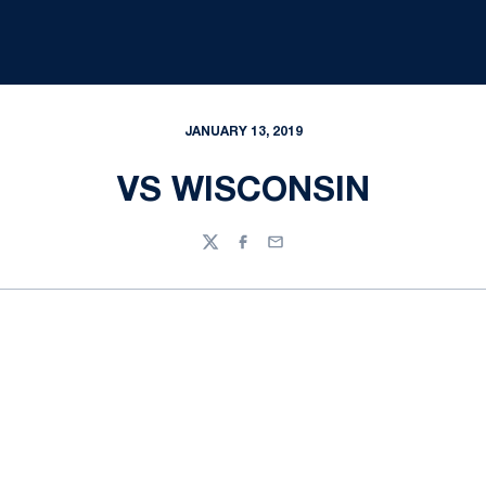
JANUARY 13, 2019
VS WISCONSIN
Twitter
Facebook
Email
Opens in a new window
Opens in a new
Opens in a new window
Opens in a new
Opens in a new window
Opens in a new