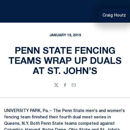
Craig Houtz
JANUARY 19, 2019
PENN STATE FENCING
TEAMS WRAP UP DUALS
AT ST. JOHN’S
Twitter
Facebook
Email
UNIVERSITY PARK, Pa. – The Penn State men's and women's
fencing team finished their fourth dual meet series in
Queens, N.Y. Both Penn State teams competed against