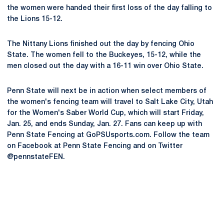
the women were handed their first loss of the day falling to
the Lions 15-12.
The Nittany Lions finished out the day by fencing Ohio
State. The women fell to the Buckeyes, 15-12, while the
men closed out the day with a 16-11 win over Ohio State.
Penn State will next be in action when select members of
the women's fencing team will travel to Salt Lake City, Utah
for the Women's Saber World Cup, which will start Friday,
Jan. 25, and ends Sunday, Jan. 27. Fans can keep up with
Penn State Fencing at GoPSUsports.com. Follow the team
on Facebook at Penn State Fencing and on Twitter
@pennstateFEN.
Opens in a new window
Opens in a new