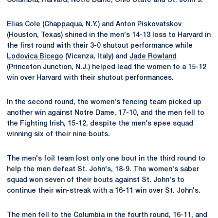
Columbia, Harvard, Notre Dame, Ohio State and St. John's.
Elias Cole
(Chappaqua, N.Y.) and
Anton Piskovatskov
(Houston, Texas) shined in the men's 14-13 loss to Harvard in
the first round with their 3-0 shutout performance while
Lodovica Bicego
(Vicenza, Italy) and
Jade Rowland
(Princeton Junction, N.J.) helped lead the women to a 15-12
win over Harvard with their shutout performances.
In the second round, the women's fencing team picked up
another win against Notre Dame, 17-10, and the men fell to
the Fighting Irish, 15-12, despite the men's epee squad
winning six of their nine bouts.
The men's foil team lost only one bout in the third round to
help the men defeat St. John's, 18-9. The women's saber
squad won seven of their bouts against St. John's to
continue their win-streak with a 16-11 win over St. John's.
The men fell to the Columbia in the fourth round, 16-11, and