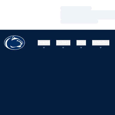
Loading…
Loading…
Loading…
Teams
Tickets
Shop
Athletics