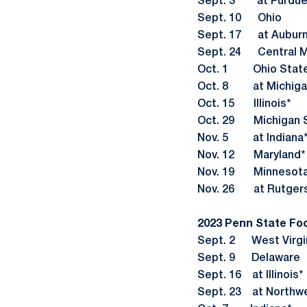
Sept. 3 at Purdue
Sept. 10 Ohio
Sept. 17 at Aubur
Sept. 24 Central M
Oct. 1 Ohio Stat
Oct. 8 at Michiga
Oct. 15 Illinois*
Oct. 29 Michigan S
Nov. 5 at Indiana
Nov. 12 Maryland*
Nov. 19 Minnesota
Nov. 26 at Rutger
2023 Penn State Fo
Sept. 2 West Virgi
Sept. 9 Delaware
Sept. 16 at Illinois*
Sept. 23 at Northw