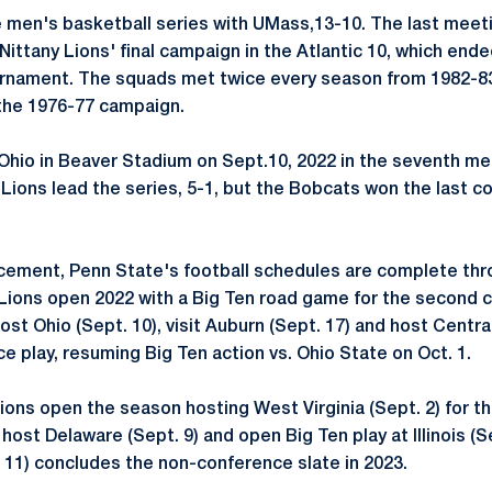
 men's basketball series with UMass,13-10. The last meet
Nittany Lions' final campaign in the Atlantic 10, which end
urnament. The squads met twice every season from 1982-8
 the 1976-77 campaign.
 Ohio in Beaver Stadium on Sept.10, 2022 in the seventh m
Lions lead the series, 5-1, but the Bobcats won the last c
cement, Penn State's football schedules are complete thr
 Lions open 2022 with a Big Ten road game for the second
host Ohio (Sept. 10), visit Auburn (Sept. 17) and host Centra
e play, resuming Big Ten action vs. Ohio State on Oct. 1.
Lions open the season hosting West Virginia (Sept. 2) for th
 host Delaware (Sept. 9) and open Big Ten play at Illinois (Se
11) concludes the non-conference slate in 2023.