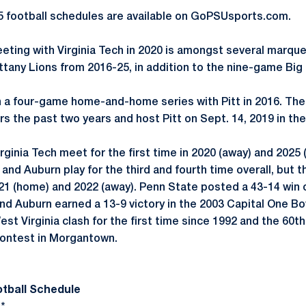
5 football schedules are available on GoPSUsports.com.
eeting with Virginia Tech in 2020 is amongst several marq
ttany Lions from 2016-25, in addition to the nine-game Big
a four-game home-and-home series with Pitt in 2016. The 
s the past two years and host Pitt on Sept. 14, 2019 in the
ginia Tech meet for the first time in 2020 (away) and 2025 
nd Auburn play for the third and fourth time overall, but th
021 (home) and 2022 (away). Penn State posted a 43-14 win o
d Auburn earned a 13-9 victory in the 2003 Capital One Bo
 Virginia clash for the first time since 1992 and the 60th 
contest in Morgantown.
otball Schedule