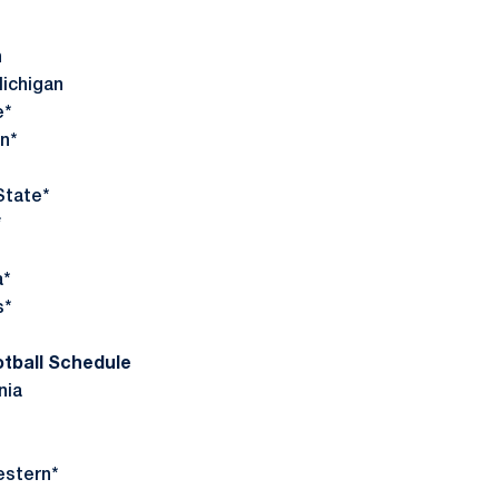
*
n
ichigan
e*
n*
tate*
*
*
s*
otball Schedule
nia
estern*