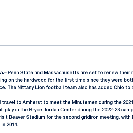
ok
il
a.
– Penn State and Massachusetts are set to renew their 
ting on the hardwood for the first time since they were bo
ce. The Nittany Lion football team also has added Ohio to 
ll travel to Amherst to meet the Minutemen during the 202
ll play in the Bryce Jordan Center during the 2022-23 ca
 visit Beaver Stadium for the second gridiron meeting, with
 in 2014.