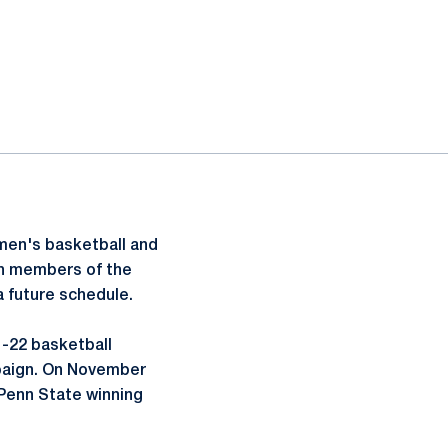
men's basketball and
th members of the
a future schedule.
1-22 basketball
mpaign. On November
 Penn State winning