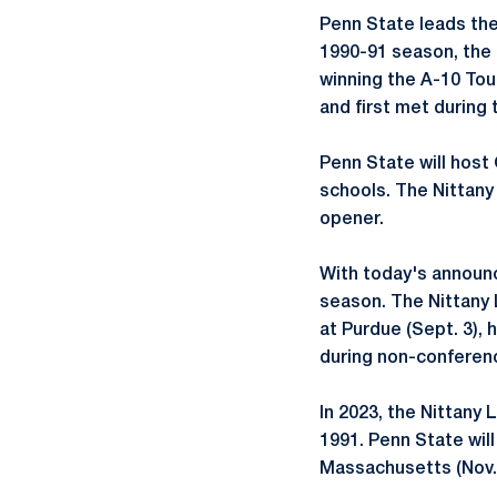
Penn State leads the
1990-91 season, the 
winning the A-10 To
and first met during
Penn State will host
schools. The Nittany 
opener.
With today's announ
season. The Nittany
at Purdue (Sept. 3), 
during non-conferenc
In 2023, the Nittany 
1991. Penn State will
Massachusetts (Nov. 