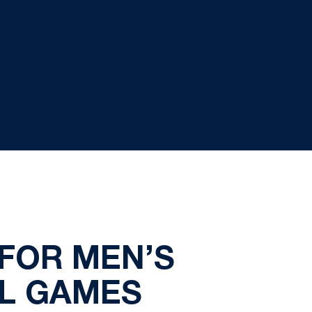
FOR MEN’S
L GAMES