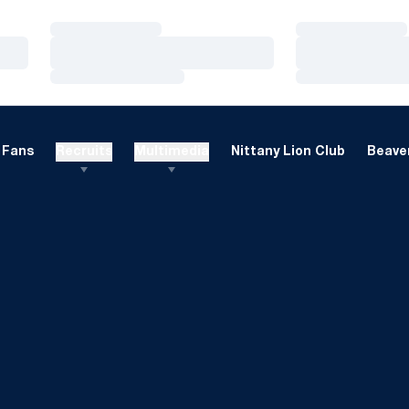
Loading…
Loading…
Loading…
Loading…
Loading…
Loading…
Fans
Recruits
Multimedia
Nittany Lion Club
Beaver