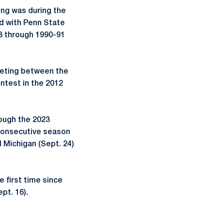
ing was during the
ed with Penn State
3 through 1990-91
eeting between the
ontest in the 2012
ough the 2023
 consecutive season
l Michigan (Sept. 24)
e first time since
pt. 16).