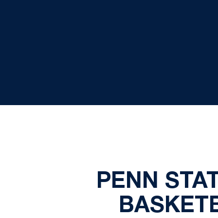
PENN STA
BASKET