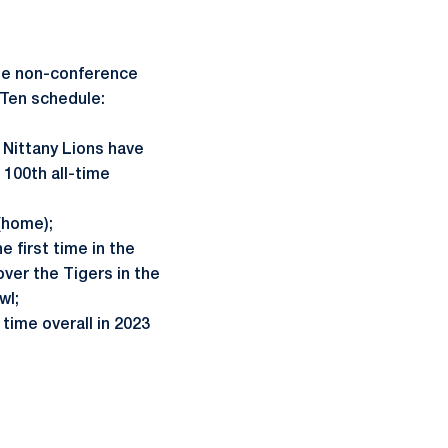
uee non-conference
 Ten schedule:
Nittany Lions have
 100th all-time
(home);
e first time in the
ver the Tigers in the
wl;
time overall in 2023