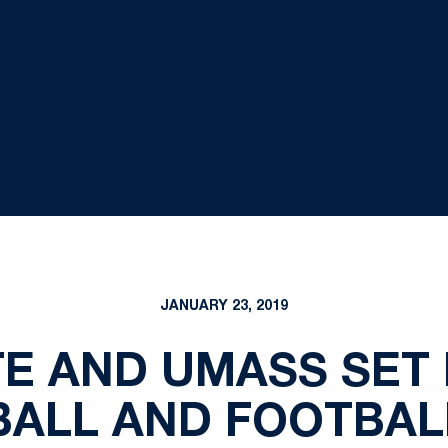
JANUARY 23, 2019
TE AND UMASS SET 
BALL AND FOOTBAL