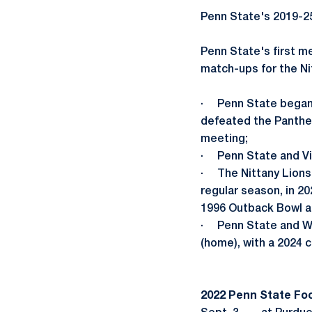
Penn State's 2019-2
Penn State's first m
match-ups for the Ni
· Penn State began 
defeated the Panther
meeting;
· Penn State and Vir
· The Nittany Lions a
regular season, in 2
1996 Outback Bowl an
· Penn State and West
(home), with a 2024 
2022 Penn State Fo