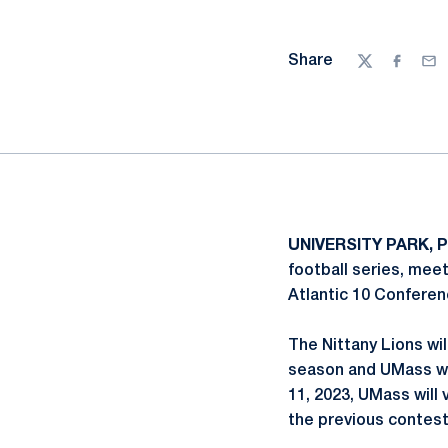
Share
Twitter
Facebo
Ema
UNIVERSITY PARK, P
football series, mee
Atlantic 10 Conferen
The Nittany Lions wi
season and UMass wi
11, 2023, UMass will
the previous contest