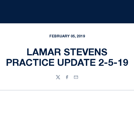
FEBRUARY 05, 2019
LAMAR STEVENS
PRACTICE UPDATE 2-5-19
Twitter
Facebook
Email
Opens in a new window
Opens in a new
Opens in a new window
Opens in a new