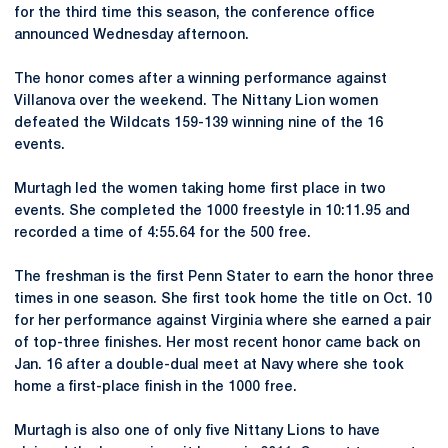
for the third time this season, the conference office
announced Wednesday afternoon.
The honor comes after a winning performance against
Villanova over the weekend. The Nittany Lion women
defeated the Wildcats 159-139 winning nine of the 16
events.
Murtagh led the women taking home first place in two
events. She completed the 1000 freestyle in 10:11.95 and
recorded a time of 4:55.64 for the 500 free.
The freshman is the first Penn Stater to earn the honor three
times in one season. She first took home the title on Oct. 10
for her performance against Virginia where she earned a pair
of top-three finishes. Her most recent honor came back on
Jan. 16 after a double-dual meet at Navy where she took
home a first-place finish in the 1000 free.
Murtagh is also one of only five Nittany Lions to have