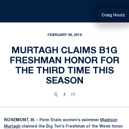
Craig Houtz
FEBRUARY 06, 2019
MURTAGH CLAIMS B1G
FRESHMAN HONOR FOR
THE THIRD TIME THIS
SEASON
Twitter
Facebook
Email
ROSEMONT, Ill.
– Penn State women's swimmer
Madison
Murtagh
claimed the Big Ten's Freshman of the Week honor