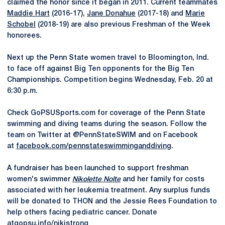
claimed the honor since it began in 2011. Current teammates
Maddie Hart
(2016-17),
Jane Donahue
(2017-18) and
Marie
Schobel
(2018-19) are also previous Freshman of the Week
honorees.
Next up the Penn State women travel to Bloomington, Ind.
to face off against Big Ten opponents for the Big Ten
Championships. Competition begins Wednesday, Feb. 20 at
6:30 p.m.
Check GoPSUSports.com for coverage of the Penn State
swimming and diving teams during the season. Follow the
team on Twitter at @PennStateSWIM and on Facebook
at
facebook.com/pennstateswimminganddiving
.
A fundraiser has been launched to support freshman
women's swimmer
Nikolette Nolte
and her family for costs
associated with her leukemia treatment. Any surplus funds
will be donated to THON and the Jessie Rees Foundation to
help others facing pediatric cancer. Donate
at
gopsu.info/nikistrong