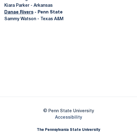
Kiara Parker - Arkansas
Danae Rivers
- Penn State
Sammy Watson - Texas A&M
Opens in a new window
Opens in a new
Opens in a new window
Opens in a new
Opens in a new window
Opens in a new
Opens in a new window
© Penn State University
Opens in a new window
Accessibility
The Pennsylvania State University