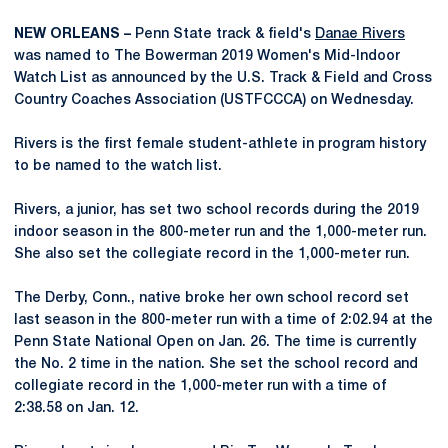
NEW ORLEANS –
Penn State track & field's
Danae Rivers
was named to The Bowerman 2019 Women's Mid-Indoor
Watch List as announced by the U.S. Track & Field and Cross
Country Coaches Association (USTFCCCA) on Wednesday.
Rivers is the first female student-athlete in program history
to be named to the watch list.
Rivers, a junior, has set two school records during the 2019
indoor season in the 800-meter run and the 1,000-meter run.
She also set the collegiate record in the 1,000-meter run.
The Derby, Conn., native broke her own school record set
last season in the 800-meter run with a time of 2:02.94 at the
Penn State National Open on Jan. 26. The time is currently
the No. 2 time in the nation. She set the school record and
collegiate record in the 1,000-meter run with a time of
2:38.58 on Jan. 12.