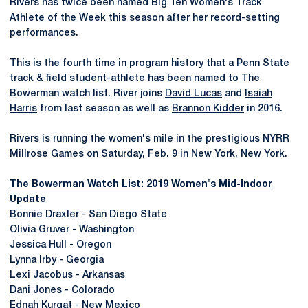
Rivers has twice been named Big Ten Women's Track
Athlete of the Week this season after her record-setting
performances.
This is the fourth time in program history that a Penn State
track & field student-athlete has been named to The
Bowerman watch list. River joins
David Lucas
and
Isaiah
Harris
from last season as well as
Brannon Kidder
in 2016.
Rivers is running the women's mile in the prestigious NYRR
Millrose Games on Saturday, Feb. 9 in New York, New York.
The Bowerman Watch List: 2019 Women's Mid-Indoor
Update
Bonnie Draxler - San Diego State
Olivia Gruver - Washington
Jessica Hull - Oregon
Lynna Irby - Georgia
Lexi Jacobus - Arkansas
Dani Jones - Colorado
Ednah Kurgat - New Mexico