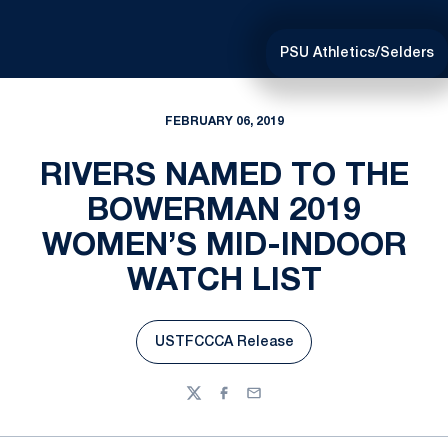
PSU Athletics/Selders
FEBRUARY 06, 2019
RIVERS NAMED TO THE
BOWERMAN 2019
WOMEN’S MID-INDOOR
WATCH LIST
USTFCCCA Release
Opens in a new window
Twitter
Facebook
Email