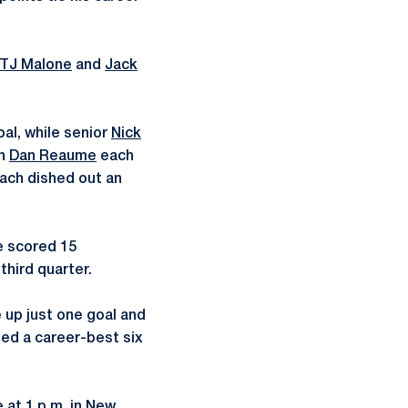
TJ Malone
and
Jack
al, while senior
Nick
an
Dan Reaume
each
ach dished out an
e scored 15
third quarter.
 up just one goal and
rded a career-best six
 at 1 p.m. in New