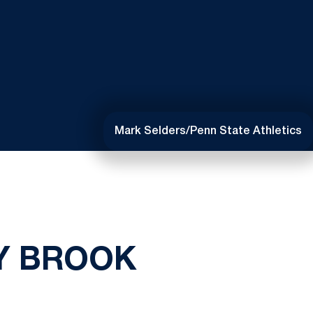
Mark Selders/Penn State Athletics
Y BROOK