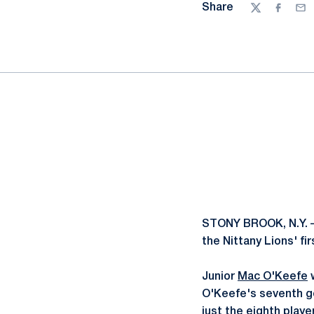
Share
Twitter
Facebo
Ema
STONY BROOK, N.Y. –
the Nittany Lions' f
Junior
Mac O'Keefe
w
O'Keefe's seventh go
just the eighth playe