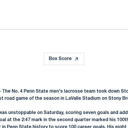
ok
il
Box Score
 The No. 4 Penn State men's lacrosse team took down Ston
irst road game of the season in LaValle Stadium on Stony B
as unstoppable on Saturday, scoring seven goals and addi
al at the 2:47 mark in the second quarter marked his 100th
r in Penn State history to score 100 career goals. His eight 