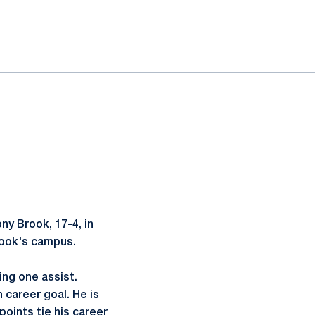
y Brook, 17-4, in
rook's campus.
ng one assist.
 career goal. He is
points tie his career