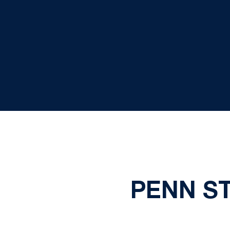
PENN S