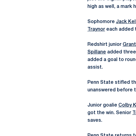
high as well, a mark h
Sophomore
Jack Kel
Traynor
each added tw
Redshirt junior
Gran
Spillane
added three 
added a goal to rou
assist.
Penn State stifled t
unanswered before the
Junior goalie
Colby 
got the win. Senior
T
saves.
Penn State returns to