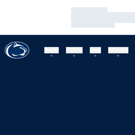
Loading…
Loading…
Loading…
Teams
Tickets
Shop
Athletics