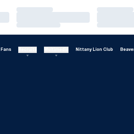
Loading…
Loading…
Loading…
Loading…
Loading…
Loading…
Fans
Recruits
Multimedia
Nittany Lion Club
Beaver