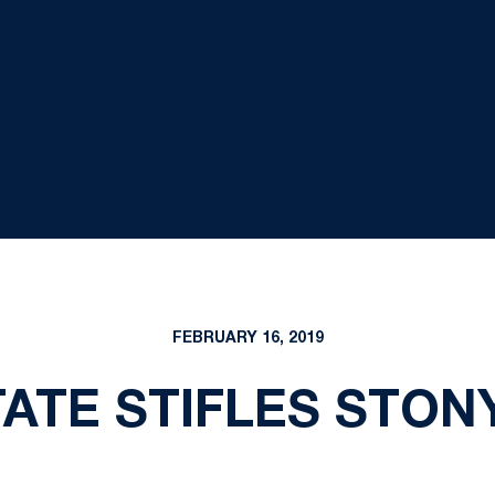
FEBRUARY 16, 2019
TATE STIFLES STON