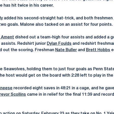
e has hit twice in his career.
ly
added his second-straight hat-trick, and both freshmen
o goals. Malone also tacked on an assist for four points.
t Ament
dished out a team-high four assists and added a go
assists. Redshirt junior
Dylan Foulds
and redshirt freshm
nd out the scoring. Freshman
Nate Buller
and
Brett Hobbs
e
he Seawolves, holding them to just four goals as Penn Stat
 host would get on the board with 2:28 left to play in the 
Kneese
recorded eight saves in 48:21 in a cage, and he gave
revor Scollins
came in in relief for the final 11:39 and reco
 action on Saturday, February 23 as they take on No. 1 Yale