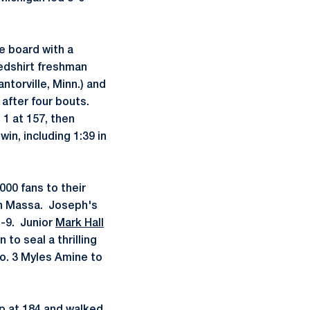
he board with a
Redshirt freshman
ntorville, Minn.) and
 after four bouts.
 1 at 157, then
in, including 1:39 in
000 fans to their
gan Massa. Joseph's
1-9. Junior
Mark Hall
 to seal a thrilling
No. 3 Myles Amine to