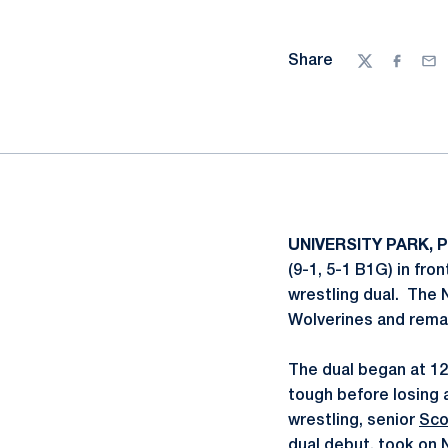
Share
Twitter
Facebo
Ema
UNIVERSITY PARK, Pa
(9-1, 5-1 B1G) in fro
wrestling dual. The N
Wolverines and remai
The dual began at 
tough before losing 
wrestling, senior
Sco
dual debut, took on N