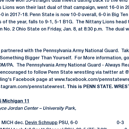
ve now won 55-straight dual meets dating back to the end 
Lions won their last dual of that campaign, went 16-0 in 2
 in 2017-18. Penn State is now 10-0 overall, 6-0 in Big Ten
oss of the year, falls to 9-1, 5-1 B1G. The Nittany Lions hea
 No. 2 Ohio State on Friday, Jan. 8, at 8:30 p.m. The dual wil
 partnered with the Pennsylvania Army National Guard. Ta
Something Bigger Than Yourself. For More information, go
PA. The Pennsylvania Army National Guard - Always Read
 encouraged to follow Penn State wrestling via twitter a
ling's Facebook page at www.facebook.com/pennstatewre
nstagram.com/pennstatewrest.
This is PENN STATE. WREST
5 Michigan 11
yce Jordan Center – University Park,
n MICH dec.
Devin Schnupp
PSU, 6-0 0-3