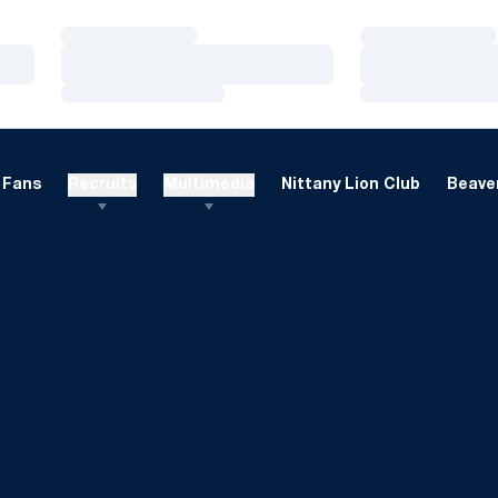
Loading…
Loading…
Loading…
Loading…
Loading…
Loading…
Fans
Recruits
Multimedia
Nittany Lion Club
Beaver