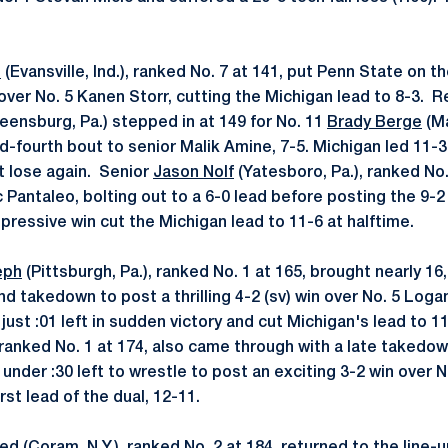
e
(Evansville, Ind.), ranked No. 7 at 141, put Penn State on t
over No. 5 Kanen Storr, cutting the Michigan lead to 8-3. 
eensburg, Pa.) stepped in at 149 for No. 11
Brady Berge
(Ma
d-fourth bout to senior Malik Amine, 7-5. Michigan led 11-3
t lose again. Senior
Jason Nolf
(Yatesboro, Pa.), ranked No.
Pantaleo, bolting out to a 6-0 lead before posting the 9-2 w
mpressive win cut the Michigan lead to 11-6 at halftime.
eph
(Pittsburgh, Pa.), ranked No. 1 at 165, brought nearly 16,
ond takedown to post a thrilling 4-2 (sv) win over No. 5 Lo
ust :01 left in sudden victory and cut Michigan's lead to 1
, ranked No. 1 at 174, also came through with a late takedown
 under :30 left to wrestle to post an exciting 3-2 win over 
rst lead of the dual, 12-11.