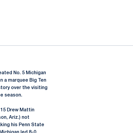
eated No. 5 Michigan
 in a marquee Big Ten
tory over the visiting
he season.
. 15 Drew Mattin
on, Ariz.) not
aking his Penn State
 Michigan led 8-0