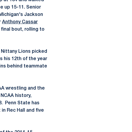
up at 184 and walked
e up 15-11. Senior
g Michigan's Jackson
r
Anthony Cassar
final bout, rolling to
 Nittany Lions picked
s his 12th of the year
 pins behind teammate
AA wrestling and the
n NCAA history,
18. Penn State has
 in Rec Hall and five