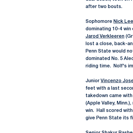
after two bouts.
Sophomore
Nick Le
dominating 10-4 win 
Jarod Verkleeren
(Gr
lost a close, back-an
Penn State would no
dominated No. 5 Alec 
riding time. Nolf's i
Junior
Vincenzo Jos
feet with a last sec
takedown came with j
(Apple Valley, Minn.)
win. Hall scored with
give Penn State its fi