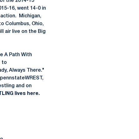
of the 2014-15
015-16, went 14-0 in
 action. Michigan,
d to Columbus, Ohio,
l air live on the Big
ke A Path With
 to
y, Always There."
t @pennstateWREST,
stling and on
LING lives here.