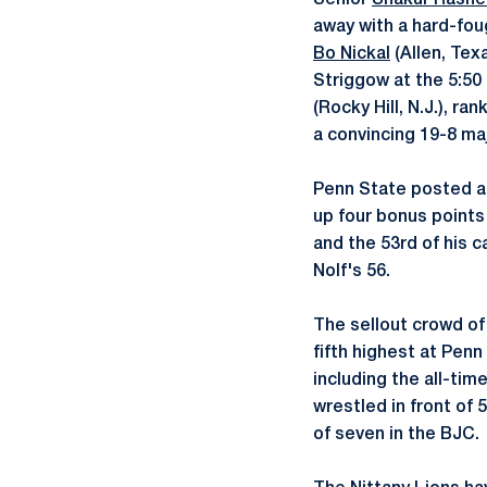
Senior
Shakur Rash
away with a hard-fou
Bo Nickal
(Allen, Tex
Striggow at the 5:50
(Rocky Hill, N.J.), ra
a convincing 19-8 maj
Penn State posted a 
up four bonus points 
and the 53rd of his 
Nolf's 56.
The sellout crowd of
fifth highest at Penn
including the all-tim
wrestled in front of 5
of seven in the BJC.