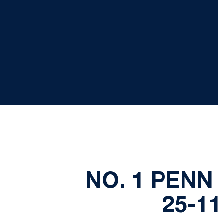
NO. 1 PENN
25-1