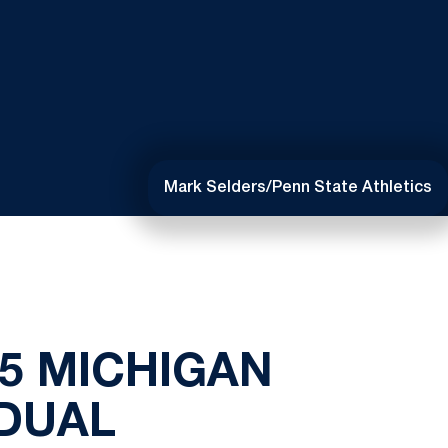
Mark Selders/Penn State Athletics
 5 MICHIGAN
 DUAL