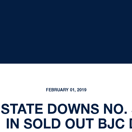
FEBRUARY 01, 2019
 STATE DOWNS NO.
1 IN SOLD OUT BJC