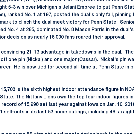
eed
(Coram, N.Y.), ranked No. 2 at 184, returned to the line-
ght 5-3 win over Michigan's Jelani Embree to put Penn Stat
as), ranked No. 1 at 197, posted the dual's only fall, pinnin
 mark to clinch the dual meet victory for Penn State. Senio
nked No. 4 at 285, dominated No. 8 Mason Parris in the dual's 
or decision as nearly 16,000 fans roared their approval.
convincing 21-13 advantage in takedowns in the dual. The
off one pin (Nickal) and one major (Cassar). Nickal's pin wa
career. He is now tied for second all-time at Penn State in
 15,703 is the sixth highest indoor attendance figure in NC
 State. The Nittany Lions own the top four indoor figures i
e record of 15,998 set last year against Iowa on Jan. 10, 20
1 sell-outs in its last 53 home outings, including 46 straight