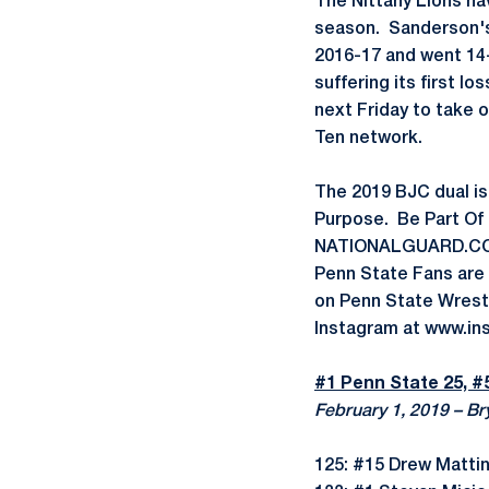
The Nittany Lions ha
season. Sanderson's 
2016-17 and went 14-0
suffering its first l
next Friday to take on
Ten network.
The 2019 BJC dual is
Purpose. Be Part Of 
NATIONALGUARD.COM/
Penn State Fans are
on Penn State Wrest
Instagram at www.i
#1 Penn State 25, #
February 1, 2019 – Br
125: #15 Drew Matti