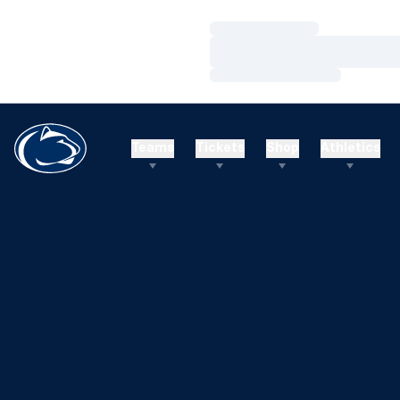
Loading…
Loading…
Loading…
Teams
Tickets
Shop
Athletics