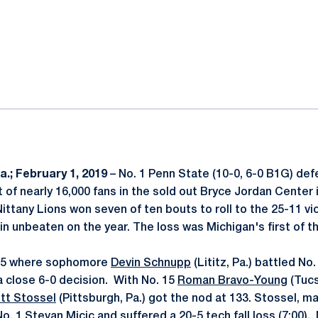
ok
il
.; February 1, 2019
– No. 1 Penn State (10-0, 6-0 B1G) def
nt of nearly 16,000 fans in the sold out Bryce Jordan Center
ittany Lions won seven of ten bouts to roll to the 25-11 vic
n unbeaten on the year. The loss was Michigan's first of t
125 where sophomore
Devin Schnupp
(Lititz, Pa.) battled No
a close 6-0 decision. With No. 15
Roman Bravo-Young
(Tucs
tt Stossel
(Pittsburgh, Pa.) got the nod at 133. Stossel, m
o. 1 Stevan Micic and suffered a 20-5 tech fall loss (7:00).