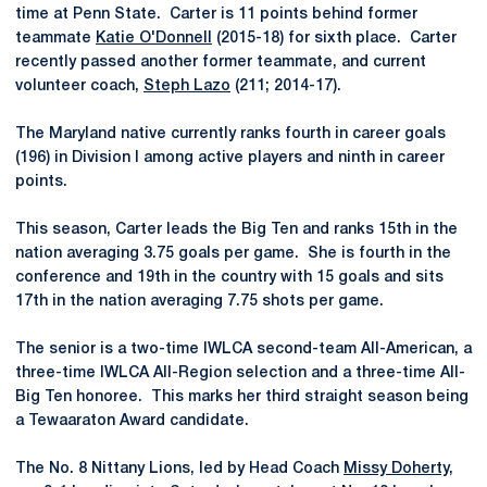
time at Penn State. Carter is 11 points behind former
teammate
Katie O'Donnell
(2015-18) for sixth place. Carter
recently passed another former teammate, and current
volunteer coach,
Steph Lazo
(211; 2014-17).
The Maryland native currently ranks fourth in career goals
(196) in Division I among active players and ninth in career
points.
This season, Carter leads the Big Ten and ranks 15th in the
nation averaging 3.75 goals per game. She is fourth in the
conference and 19th in the country with 15 goals and sits
17th in the nation averaging 7.75 shots per game.
The senior is a two-time IWLCA second-team All-American, a
three-time IWLCA All-Region selection and a three-time All-
Big Ten honoree. This marks her third straight season being
a Tewaaraton Award candidate.
The No. 8 Nittany Lions, led by Head Coach
Missy Doherty
,