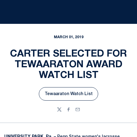
MARCH 01, 2019
CARTER SELECTED FOR
TEWAARATON AWARD
WATCH LIST
Tewaaraton Watch List
Opens in a new window
Twitter
Facebook
Email
UNIVERSITY PARK, Pa. –
Penn State women's lacrosse