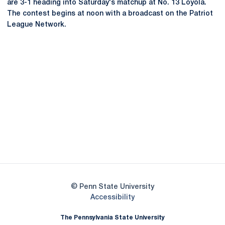
are 3-1 heading into Saturday's matchup at No. 13 Loyola.
The contest begins at noon with a broadcast on the Patriot
League Network.
Opens in a new window
Opens in a new
Opens in a new window
Opens in a new
Opens in a new window
Opens in a new
Opens in a new window
© Penn State University
Opens in a new window
Accessibility
The Pennsylvania State University