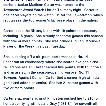
senior attacker
Madison Carter
was named to the
Tewaaraton Award Watch List on Thursday night. Carter is
one of 50 players on the watch list for the Tewaaraton, which
recognizes the top women's lacrosse player in the nation.
Carter leads the Nittany Lions with 19 points this season,
including 15 goals. She already has three games this season
with five or more points. She was named Big Ten Offensive
Player of the Week this past Tuesday.
She is coming off a six-point performance at No. 14
Princeton on Wednesday, where she scored five goals and
tallied one assist. Carter earned five points, with four goals
and an assist, in the season-opening win over No. 11
Towson. Against Cornell, Carter tied a career-high with six
goals and added an assist. She has 21 career games with
five or more points.
Carter's six points against Princeton pushed her to 216 for
her career, tying with Laurie Gray (1981-84) for seventh all-