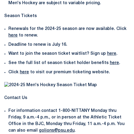
Men's Hockey are subject to variable pricing.
Season Tickets
Renewals for the 2024-25 season are now available. Click
here
to renew.
Deadline to renew is July 16.
Want to join the season ticket waitlist? Sign up
here
.
See the full list of season ticket holder benefits
here
.
Click
here
to visit our premium ticketing website.
Contact Us
For information contact 1-800-NITTANY Monday thru
Friday, 9 a.m.-4 p.m., or in person at the Athletic Ticket
Office in the BJC, Monday thru Friday, 11 a.m.-4 p.m. You
can also email
golions@psu.edu
.