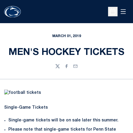
Open
Open Sche
MARCH 01, 2019
MEN'S HOCKEY TICKETS
Twitter
Facebook
Email
Single-Game Tickets
Single-game tickets will be on sale later this summer.
Please note that single-game tickets for Penn State