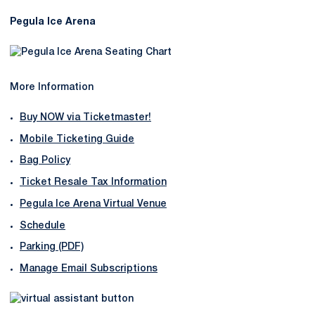
Pegula Ice Arena
More Information
Buy NOW via Ticketmaster!
Mobile Ticketing Guide
Bag Policy
Ticket Resale Tax Information
Pegula Ice Arena Virtual Venue
Schedule
Parking (PDF)
Manage Email Subscriptions