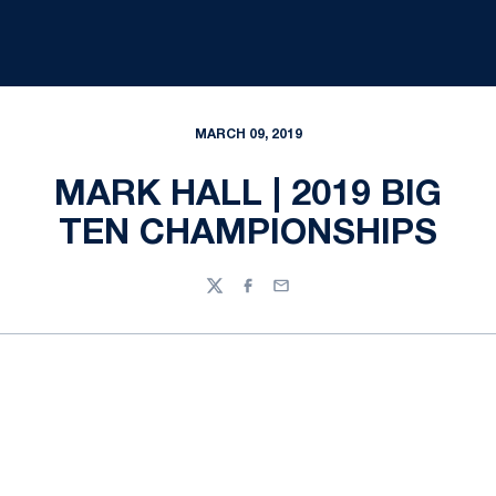
MARCH 09, 2019
MARK HALL | 2019 BIG
TEN CHAMPIONSHIPS
Twitter
Facebook
Email
Opens in a new window
Opens in a new
Opens in a new window
Opens in a new