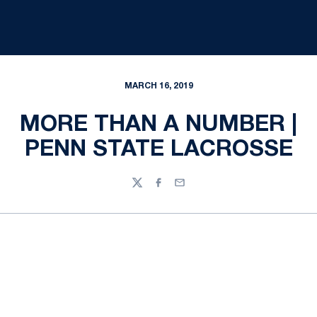
MARCH 16, 2019
MORE THAN A NUMBER |
PENN STATE LACROSSE
Twitter
Facebook
Email
Opens in a new window
Opens in a new
Opens in a new window
Opens in a new