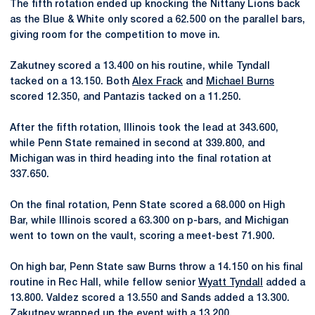
The fifth rotation ended up knocking the Nittany Lions back
as the Blue & White only scored a 62.500 on the parallel bars,
giving room for the competition to move in.
Zakutney scored a 13.400 on his routine, while Tyndall
tacked on a 13.150. Both
Alex Frack
and
Michael Burns
scored 12.350, and Pantazis tacked on a 11.250.
After the fifth rotation, Illinois took the lead at 343.600,
while Penn State remained in second at 339.800, and
Michigan was in third heading into the final rotation at
337.650.
On the final rotation, Penn State scored a 68.000 on High
Bar, while Illinois scored a 63.300 on p-bars, and Michigan
went to town on the vault, scoring a meet-best 71.900.
On high bar, Penn State saw Burns throw a 14.150 on his final
routine in Rec Hall, while fellow senior
Wyatt Tyndall
added a
13.800. Valdez scored a 13.550 and Sands added a 13.300.
Zakutney wrapped up the event with a 13.200.