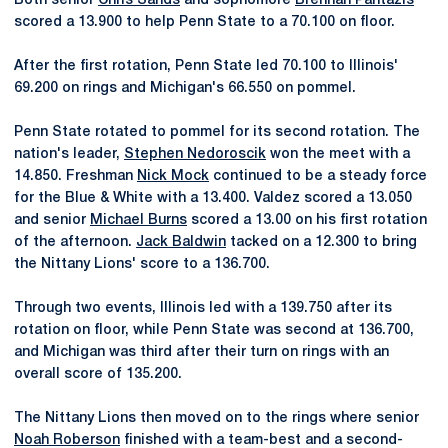
Both senior
Chris Sands
and sophomore
Brennan Pantazis
scored a 13.900 to help Penn State to a 70.100 on floor.
After the first rotation, Penn State led 70.100 to Illinois'
69.200 on rings and Michigan's 66.550 on pommel.
Penn State rotated to pommel for its second rotation. The
nation's leader,
Stephen Nedoroscik
won the meet with a
14.850. Freshman
Nick Mock
continued to be a steady force
for the Blue & White with a 13.400. Valdez scored a 13.050
and senior
Michael Burns
scored a 13.00 on his first rotation
of the afternoon.
Jack Baldwin
tacked on a 12.300 to bring
the Nittany Lions' score to a 136.700.
Through two events, Illinois led with a 139.750 after its
rotation on floor, while Penn State was second at 136.700,
and Michigan was third after their turn on rings with an
overall score of 135.200.
The Nittany Lions then moved on to the rings where senior
Noah Roberson
finished with a team-best and a second-