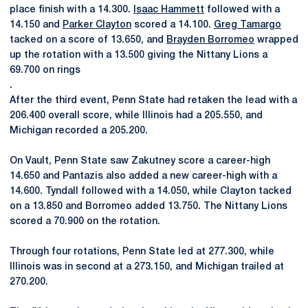
place finish with a 14.300.
Isaac Hammett
followed with a
14.150 and
Parker Clayton
scored a 14.100.
Greg Tamargo
tacked on a score of 13.650, and
Brayden Borromeo
wrapped
up the rotation with a 13.500 giving the Nittany Lions a
69.700 on rings
.
After the third event, Penn State had retaken the lead with a
206.400 overall score, while Illinois had a 205.550, and
Michigan recorded a 205.200.
On Vault, Penn State saw Zakutney score a career-high
14.650 and Pantazis also added a new career-high with a
14.600. Tyndall followed with a 14.050, while Clayton tacked
on a 13.850 and Borromeo added 13.750. The Nittany Lions
scored a 70.900 on the rotation.
Through four rotations, Penn State led at 277.300, while
Illinois was in second at a 273.150, and Michigan trailed at
270.200.