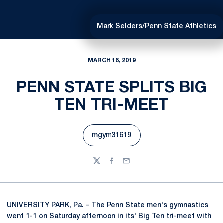
Mark Selders/Penn State Athletics
MARCH 16, 2019
PENN STATE SPLITS BIG
TEN TRI-MEET
mgym31619
Opens in a new window
Twitter
Facebook
Email
UNIVERSITY PARK, Pa. – The Penn State men's gymnastics
went 1-1 on Saturday afternoon in its' Big Ten tri-meet with