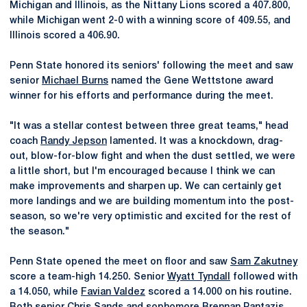
Michigan and Illinois, as the Nittany Lions scored a 407.800,
while Michigan went 2-0 with a winning score of 409.55, and
Illinois scored a 406.90.
Penn State honored its seniors' following the meet and saw
senior
Michael Burns
named the Gene Wettstone award
winner for his efforts and performance during the meet.
"It was a stellar contest between three great teams," head
coach
Randy Jepson
lamented. It was a knockdown, drag-
out, blow-for-blow fight and when the dust settled, we were
a little short, but I'm encouraged because I think we can
make improvements and sharpen up. We can certainly get
more landings and we are building momentum into the post-
season, so we're very optimistic and excited for the rest of
the season."
Penn State opened the meet on floor and saw
Sam Zakutney
score a team-high 14.250. Senior
Wyatt Tyndall
followed with
a 14.050, while
Favian Valdez
scored a 14.000 on his routine.