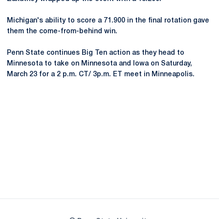
Michigan's ability to score a 71.900 in the final rotation gave
them the come-from-behind win.
Penn State continues Big Ten action as they head to
Minnesota to take on Minnesota and Iowa on Saturday,
March 23 for a 2 p.m. CT/ 3p.m. ET meet in Minneapolis.
Opens in a new window
Opens in a new
Opens in a new window
Opens in a new
Opens in a new window
Opens in a new
Opens in a new window