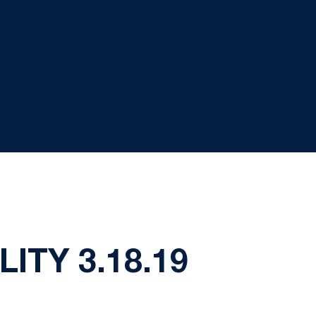
ITY 3.18.19