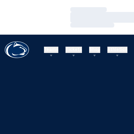
Loading…
Loading…
Loading…
Teams
Tickets
Shop
Athletics