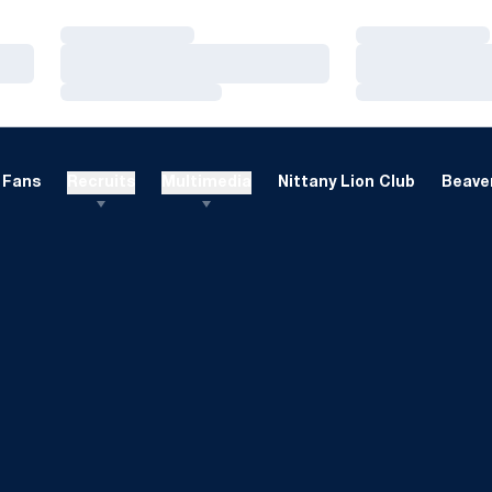
Loading…
Loading…
Loading…
Loading…
Loading…
Loading…
Fans
Recruits
Multimedia
Nittany Lion Club
Beaver