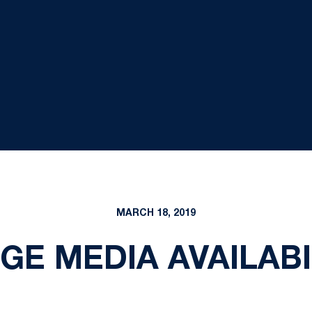
MARCH 18, 2019
E MEDIA AVAILABIL