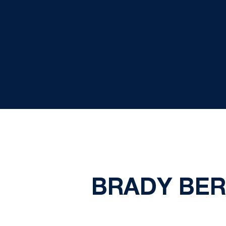
BRADY BERG