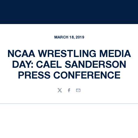
MARCH 18, 2019
NCAA WRESTLING MEDIA
DAY: CAEL SANDERSON
PRESS CONFERENCE
Twitter
Facebook
Email
Opens in a new window
Opens in a new