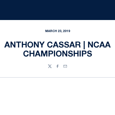
MARCH 23, 2019
ANTHONY CASSAR | NCAA
CHAMPIONSHIPS
Twitter
Facebook
Email
Opens in a new window
Opens in a new
Opens in a new window
Opens in a new