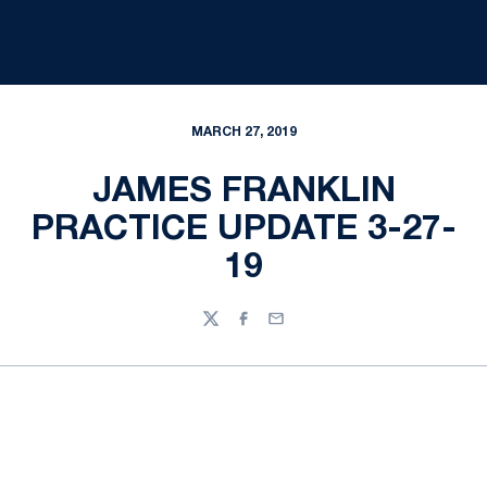
MARCH 27, 2019
JAMES FRANKLIN
PRACTICE UPDATE 3-27-
19
Twitter
Facebook
Email
Opens in a new window
Opens in a new