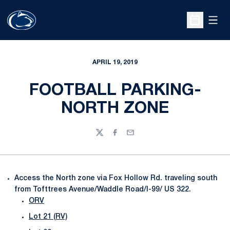
Open
Open Sche
APRIL 19, 2019
FOOTBALL PARKING-
NORTH ZONE
Twitter
Facebook
Email
Access the North zone via Fox Hollow Rd. traveling south
from Tofttrees Avenue/Waddle Road/I-99/ US 322.
ORV
Lot 21 (RV)