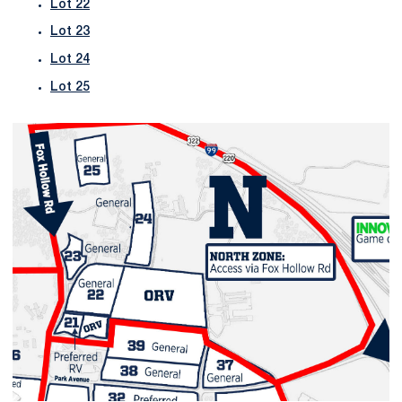
Lot 22
Lot 23
Lot 24
Lot 25