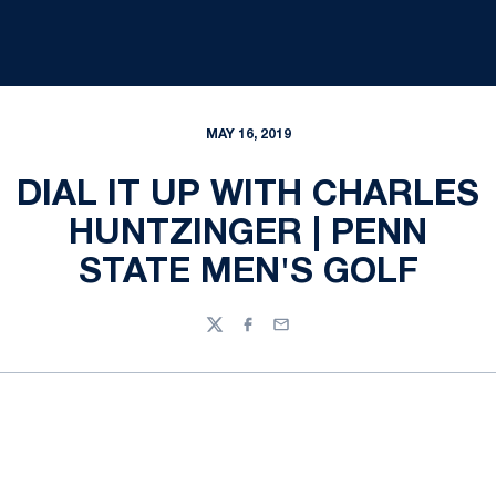
MAY 16, 2019
DIAL IT UP WITH CHARLES
HUNTZINGER | PENN
STATE MEN'S GOLF
Twitter
Facebook
Email
Opens in a new window
Opens in a new