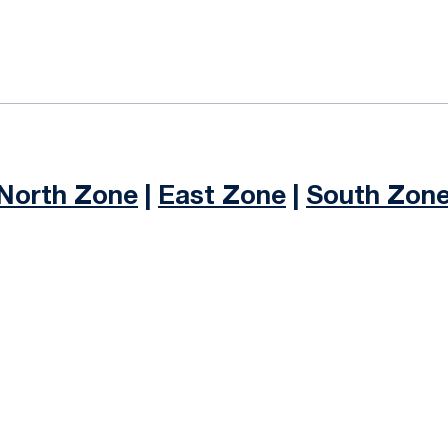
ok
il
North Zone
|
East Zone
|
South Zon