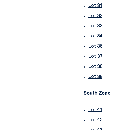
Lot 31
Lot 32
Lot 33
Lot 34
Lot 36
Lot 37
Lot 38
Lot 39
South Zone
Lot 41
Lot 42