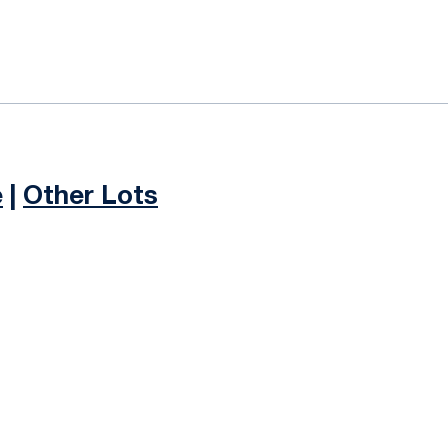
e
|
Other Lots