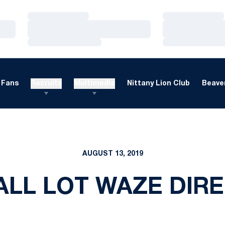
Loading…
Loading…
Loading…
Loading…
Loading…
Loading…
Fans
Recruits
Multimedia
Nittany Lion Club
Beaver
AUGUST 13, 2019
LL LOT WAZE DIR