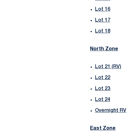
Lot 16
Lot 17
Lot 18
North Zone
Lot 21 (RV)
Lot 22
Lot 23
Lot 24
Overnight RV
East Zone