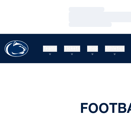
Loading…
Loading…
Loading…
Teams
Tickets
Shop
Athletics
FOOTBA