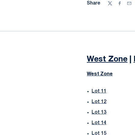
Share
Twitter
Facebo
Ema
West Zone
|
West Zone
Lot 11
Lot 12
Lot 13
Lot 14
Lot 15