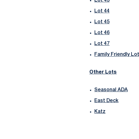
Lot 43
Lot 44
Lot 45
Lot 46
Lot 47
Family Friendly Lo
Other Lots
Seasonal ADA
East Deck
Katz