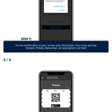
8 / 8