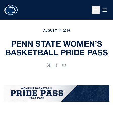
Open
Open Sche
AUGUST 14, 2019
PENN STATE WOMEN’S
BASKETBALL PRIDE PASS
Twitter
Facebook
Email