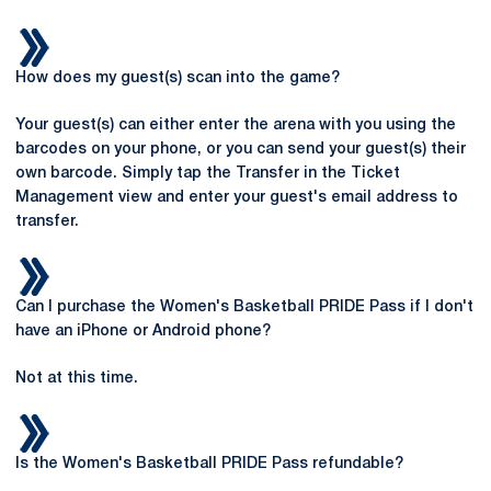
How does my guest(s) scan into the game?
Your guest(s) can either enter the arena with you using the
barcodes on your phone, or you can send your guest(s) their
own barcode. Simply tap the Transfer in the Ticket
Management view and enter your guest's email address to
transfer.
Can I purchase the Women's Basketball PRIDE Pass if I don't
have an iPhone or Android phone?
Not at this time.
Is the Women's Basketball PRIDE Pass refundable?