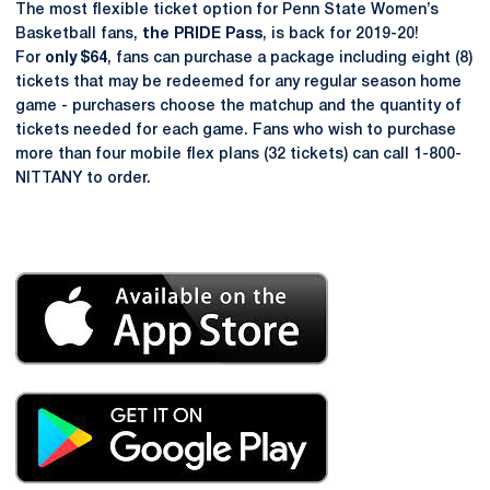
The most flexible ticket option for Penn State Women’s
Basketball fans,
the PRIDE Pass
, is back for 2019-20!
For
only $64
, fans can purchase a package including eight (8)
tickets that may be redeemed for any regular season home
game - purchasers choose the matchup and the quantity of
tickets needed for each game. Fans who wish to purchase
more than four mobile flex plans (32 tickets) can call 1-800-
NITTANY to order.