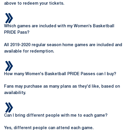
above to redeem your tickets.
Which games are included with my Women’s Basketball
PRIDE Pass?
All 2019-2020 regular season home games are included and
available for redemption.
How many Women's Basketball PRIDE Passes can I buy?
Fans may purchase as many plans as they'd like, based on
availability.
Can I bring different people with me to each game?
Yes, different people can attend each game.