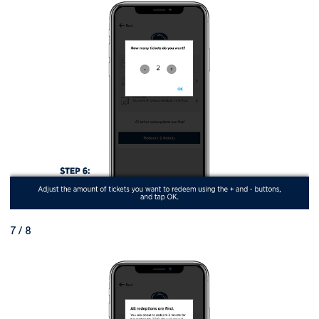
7 / 8