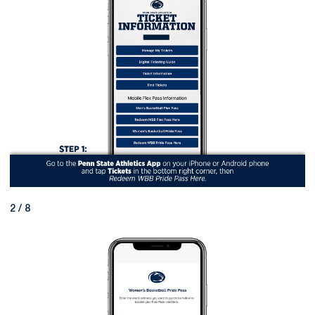
2 / 8