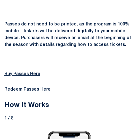
Passes do not need to be printed, as the program is 100%
mobile - tickets will be delivered digitally to your mobile
device. Purchasers will receive an email at the beginning of
the season with details regarding how to access tickets.
Buy Passes Here
Redeem Passes Here
How It Works
1 / 8