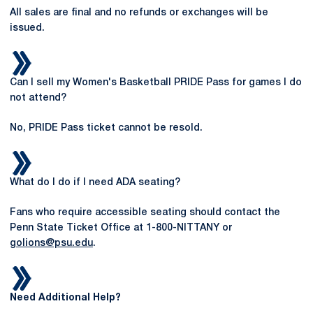
All sales are final and no refunds or exchanges will be
issued.
Can I sell my Women's Basketball PRIDE Pass for games I do
not attend?
No, PRIDE Pass ticket cannot be resold.
What do I do if I need ADA seating?
Fans who require accessible seating should contact the
Penn State Ticket Office at 1-800-NITTANY or
golions@psu.edu
.
Need Additional Help?