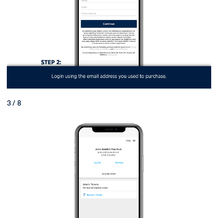
3 / 8