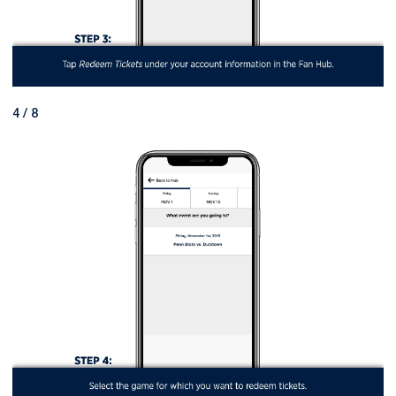
4 / 8