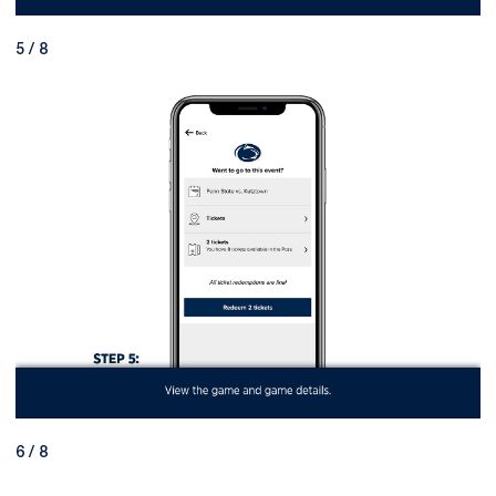
5 / 8
6 / 8