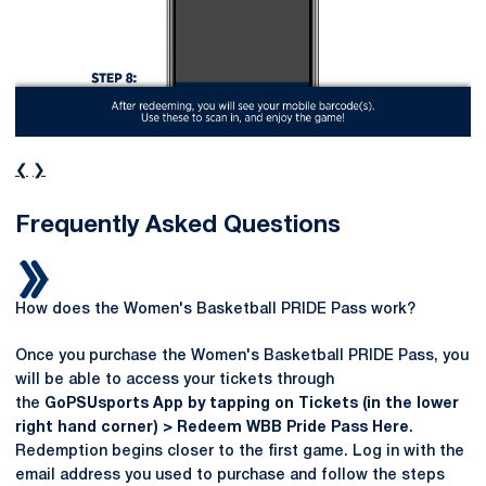
❮
❯
Frequently Asked Questions
How does the Women's Basketball PRIDE Pass work?
Once you purchase the Women's Basketball PRIDE Pass, you
will be able to access your tickets through
the
GoPSUsports App by tapping on Tickets (in the lower
right hand corner) > Redeem WBB Pride Pass Here
.
Redemption begins closer to the first game. Log in with the
email address you used to purchase and follow the steps