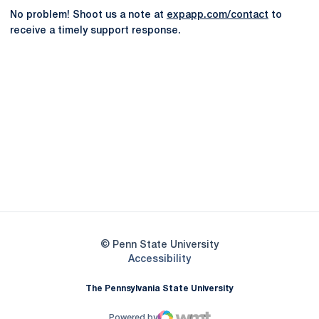
No problem! Shoot us a note at
expapp.com/contact
to
receive a timely support response.
Opens in a new window
Opens in a new
Opens in a new window
Opens in a new
Opens in a new window
Opens in a new
Opens in a new window
© Penn State University
Opens in a new window
Accessibility
The Pennsylvania State University
Powered by