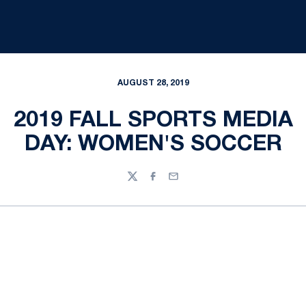
AUGUST 28, 2019
2019 FALL SPORTS MEDIA
DAY: WOMEN'S SOCCER
Twitter
Facebook
Email
Opens in a new window
Opens in a new
Opens in a new window
Opens in a new