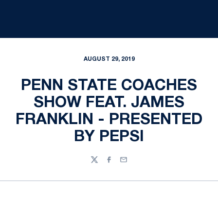
AUGUST 29, 2019
PENN STATE COACHES
SHOW FEAT. JAMES
FRANKLIN - PRESENTED
BY PEPSI
Twitter
Facebook
Email