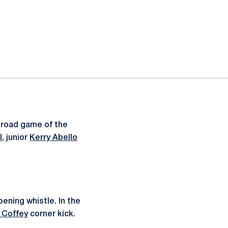
 road game of the
l
, junior
Kerry Abello
ening whistle. In the
 Coffey
corner kick.