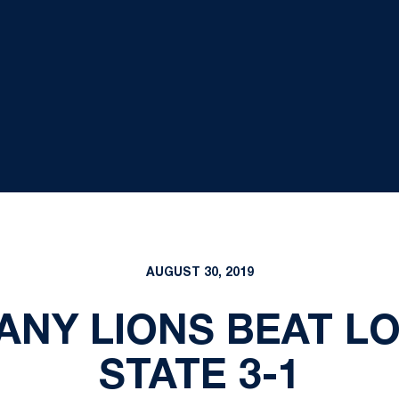
AUGUST 30, 2019
TANY LIONS BEAT 
STATE 3-1