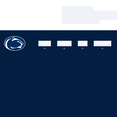
Loading…
Loading…
Loading…
Teams
Tickets
Shop
Athletics