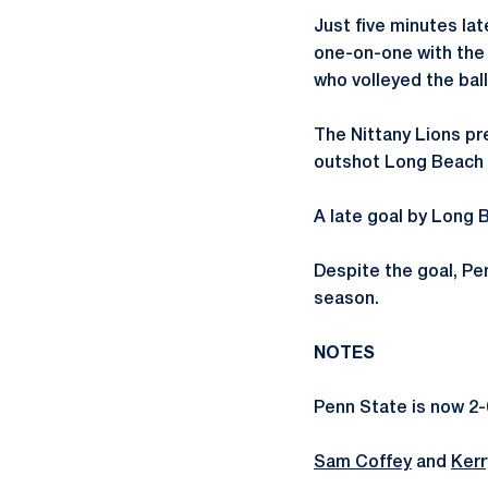
Just five minutes lat
one-on-one with the
who volleyed the ball
The Nittany Lions pr
outshot Long Beach 1
A late goal by Long B
Despite the goal, Pe
season.
NOTES
Penn State is now 2-
Sam Coffey
and
Kerr