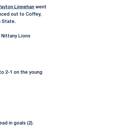
Payton Linnehan
went
ced out to Coffey,
n State.
 Nittany Lions
to 2-1 on the young
ad in goals (2).