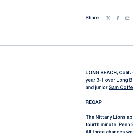
Share
Twitter
Facebo
Ema
LONG BEACH, Calif.
year 3-1 over Long B
and junior
Sam Coffe
RECAP
The Nittany Lions ap
fourth minute, Penn 
All three chances wer