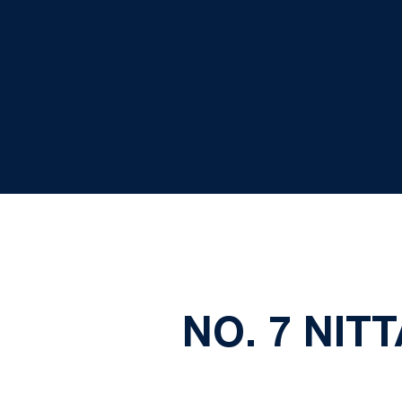
NO. 7 NIT