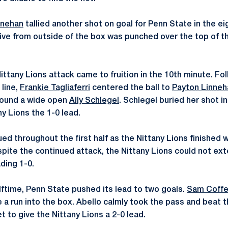
nnehan
tallied another shot on goal for Penn State in the ei
rive from outside of the box was punched over the top of t
ittany Lions attack came to fruition in the 10th minute. Fol
 line,
Frankie Tagliaferri
centered the ball to
Payton Linneh
found a wide open
Ally Schlegel
. Schlegel buried her shot i
ny Lions the 1-0 lead.
ed throughout the first half as the Nittany Lions finished 
spite the continued attack, the Nittany Lions could not ext
ading 1-0.
lftime, Penn State pushed its lead to two goals.
Sam Coffe
e a run into the box. Abello calmly took the pass and beat 
t to give the Nittany Lions a 2-0 lead.