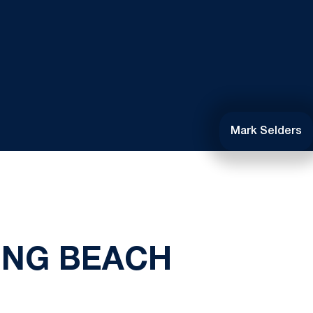
Mark Selders
LONG BEACH