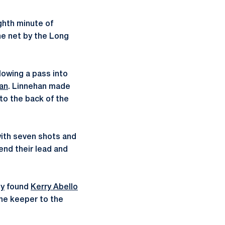
ghth minute of
he net by the Long
lowing a pass into
an
. Linnehan made
nto the back of the
with seven shots and
end their lead and
y
found
Kerry Abello
the keeper to the