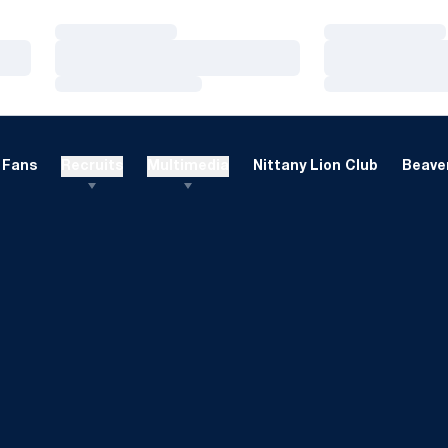
Loading…
Loading…
Loading…
Loading…
Loading…
Loading…
Fans
Recruits
Multimedia
Nittany Lion Club
Beaver