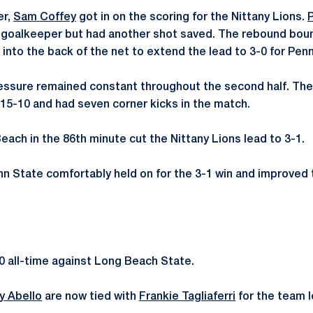
er,
Sam Coffey
got in on the scoring for the Nittany Lions.
 goalkeeper but had another shot saved. The rebound boun
 into the back of the net to extend the lead to 3-0 for Pen
essure remained constant throughout the second half. The
5-10 and had seven corner kicks in the match.
each in the 86th minute cut the Nittany Lions lead to 3-1.
nn State comfortably held on for the 3-1 win and improved 
0 all-time against Long Beach State.
y Abello
are now tied with
Frankie Tagliaferri
for the team le