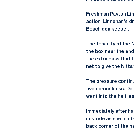
Freshman
Payton Li
action. Linnehan's d
Beach goalkeeper.
The tenacity of the N
the box near the end
the extra pass that 
net to give the Nitta
The pressure continu
five corner kicks. De
went into the half le
Immediately after ha
in stride as she mad
back corner of the ne