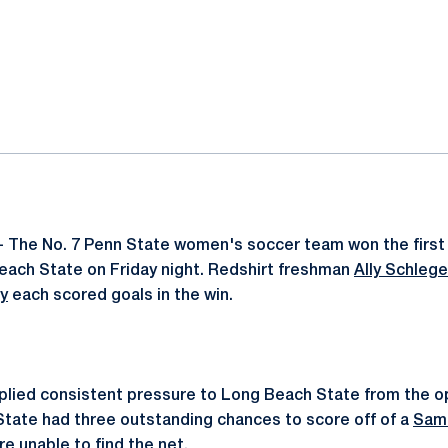
ok
il
- The No. 7 Penn State women's soccer team won the first
each State on Friday night. Redshirt freshman
Ally Schlege
y
each scored goals in the win.
plied consistent pressure to Long Beach State from the op
State had three outstanding chances to score off of a
Sam
e unable to find the net.