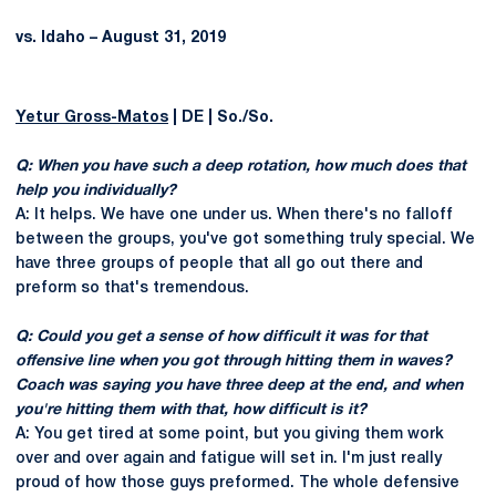
vs. Idaho – August 31, 2019
Yetur Gross-Matos
| DE | So./So.
Q: When you have such a deep rotation, how much does that
help you individually?
A: It helps. We have one under us. When there's no falloff
between the groups, you've got something truly special. We
have three groups of people that all go out there and
preform so that's tremendous.
Q: Could you get a sense of how difficult it was for that
offensive line when you got through hitting them in waves?
Coach was saying you have three deep at the end, and when
you're hitting them with that, how difficult is it?
A: You get tired at some point, but you giving them work
over and over again and fatigue will set in. I'm just really
proud of how those guys preformed. The whole defensive