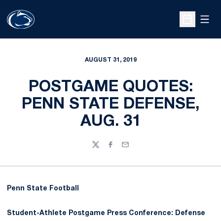
Open
Open Sche
AUGUST 31, 2019
POSTGAME QUOTES:
PENN STATE DEFENSE,
AUG. 31
Twitter
Facebook
Email
Penn State Football
Student-Athlete Postgame Press Conference: Defense