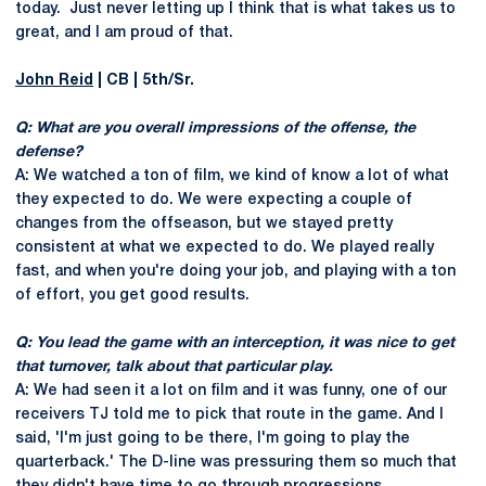
today. Just never letting up I think that is what takes us to
great, and I am proud of that.
John Reid
| CB | 5th/Sr.
Q: What are you overall impressions of the offense, the
defense?
A: We watched a ton of film, we kind of know a lot of what
they expected to do. We were expecting a couple of
changes from the offseason, but we stayed pretty
consistent at what we expected to do. We played really
fast, and when you're doing your job, and playing with a ton
of effort, you get good results.
Q: You lead the game with an interception, it was nice to get
that turnover, talk about that particular play.
A: We had seen it a lot on film and it was funny, one of our
receivers TJ told me to pick that route in the game. And I
said, 'I'm just going to be there, I'm going to play the
quarterback.' The D-line was pressuring them so much that