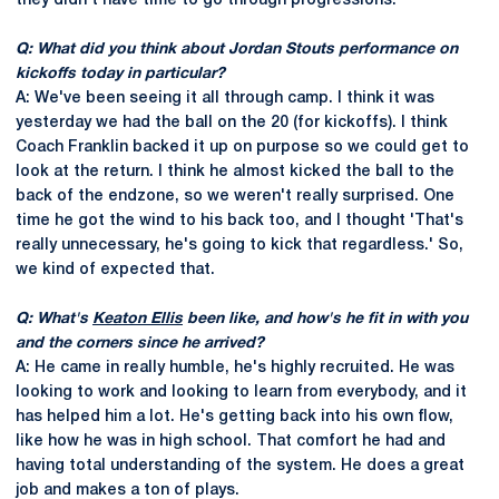
they didn't have time to go through progressions.
Q: What did you think about Jordan Stouts performance on
kickoffs today in particular?
A: We've been seeing it all through camp. I think it was
yesterday we had the ball on the 20 (for kickoffs). I think
Coach Franklin backed it up on purpose so we could get to
look at the return. I think he almost kicked the ball to the
back of the endzone, so we weren't really surprised. One
time he got the wind to his back too, and I thought 'That's
really unnecessary, he's going to kick that regardless.' So,
we kind of expected that.
Q: What's
Keaton Ellis
been like, and how's he fit in with you
and the corners since he arrived?
A: He came in really humble, he's highly recruited. He was
looking to work and looking to learn from everybody, and it
has helped him a lot. He's getting back into his own flow,
like how he was in high school. That comfort he had and
having total understanding of the system. He does a great
job and makes a ton of plays.