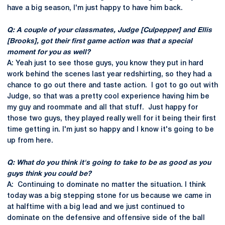
have a big season, I'm just happy to have him back.
Q: A couple of your classmates, Judge [Culpepper] and Ellis
[Brooks], got their first game action was that a special
moment for you as well?
A: Yeah just to see those guys, you know they put in hard
work behind the scenes last year redshirting, so they had a
chance to go out there and taste action. I got to go out with
Judge, so that was a pretty cool experience having him be
my guy and roommate and all that stuff. Just happy for
those two guys, they played really well for it being their first
time getting in. I'm just so happy and I know it's going to be
up from here.
Q: What do you think it's going to take to be as good as you
guys think you could be?
A: Continuing to dominate no matter the situation. I think
today was a big stepping stone for us because we came in
at halftime with a big lead and we just continued to
dominate on the defensive and offensive side of the ball