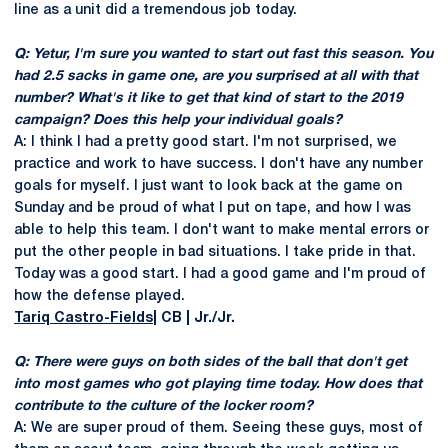
line as a unit did a tremendous job today.
Q: Yetur, I'm sure you wanted to start out fast this season. You
had 2.5 sacks in game one, are you surprised at all with that
number? What's it like to get that kind of start to the 2019
campaign? Does this help your individual goals?
A: I think I had a pretty good start. I'm not surprised, we
practice and work to have success. I don't have any number
goals for myself. I just want to look back at the game on
Sunday and be proud of what I put on tape, and how I was
able to help this team. I don't want to make mental errors or
put the other people in bad situations. I take pride in that.
Today was a good start. I had a good game and I'm proud of
how the defense played.
Tariq Castro-Fields
| CB | Jr./Jr.
Q: There were guys on both sides of the ball that don't get
into most games who got playing time today. How does that
contribute to the culture of the locker room?
A: We are super proud of them. Seeing these guys, most of