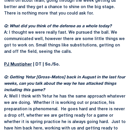
them on scout team, going through the week getting us
better and they get a chance to shine on the big stage.
There is nothing more that you could ask for.
Q: What did you think of the defense as a whole today?
A: I thought we were really fast. We pursued the ball. We
communicated well, however there are some little things we
got to work on. Small things like substitutions, getting on
and off the field, seeing the calls.
PJ Mustipher
| DT | So./So.
Q: Getting Yetur [Gross-Matos] back in August in the last four
weeks, can you talk about the way he has attacked things
including this game?
A: Well I think with Yetur he has the same approach whatever
we are doing. Whether it is working out or practice, his
preparation is phenomenal. He goes hard and there is never
a drop off, whether we are getting ready for a game or
whether it is spring practice he is always going hard. Just to
have him back here, working with us and getting ready to