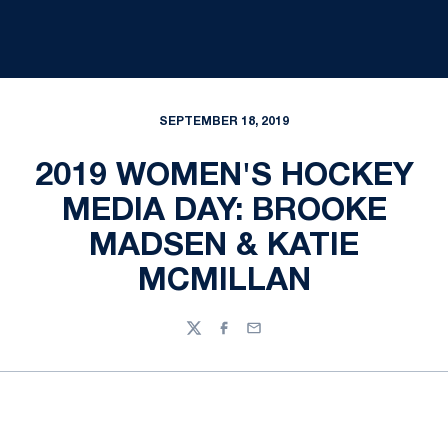
SEPTEMBER 18, 2019
2019 WOMEN'S HOCKEY
MEDIA DAY: BROOKE
MADSEN & KATIE
MCMILLAN
Twitter
Facebook
Email