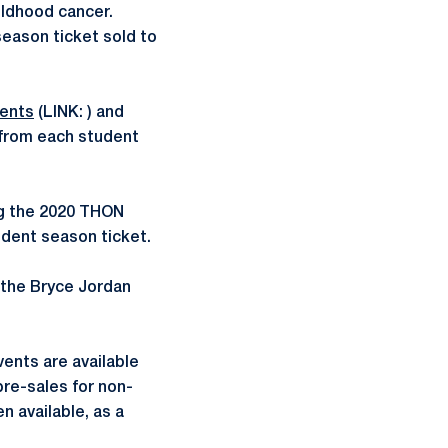
ildhood cancer.
eason ticket sold to
ents
(LINK: ) and
 from each student
ng the 2020 THON
udent season ticket.
o the Bryce Jordan
vents are available
pre-sales for non-
 available, as a