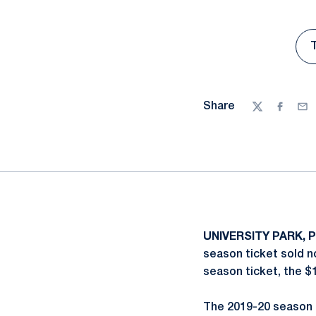
Share
Twitter
Facebo
Ema
UNIVERSITY PARK, P
season ticket sold no
season ticket, the $1
The 2019-20 season 