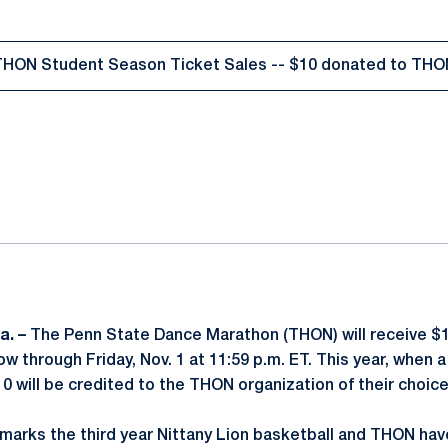
THON Student Season Ticket Sales -- $10 donated to THO
Opens in a new window
ok
il
a. –
The Penn State Dance Marathon (THON) will receive $1
w through Friday, Nov. 1 at 11:59 p.m. ET. This year, when
0 will be credited to the THON organization of their choice
marks the third year Nittany Lion basketball and THON ha