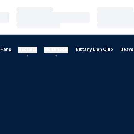
Loading…
Loading…
Loading…
Loading…
Loading…
Loading…
Fans
Recruits
Multimedia
Nittany Lion Club
Beaver