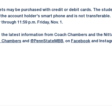
ts may be purchased with credit or debit cards. The stude
to the account holder's smart phone and is not transferable
y through 11:59 p.m. Friday, Nov. 1.
 the latest information from Coach Chambers and the Nitta
_Chambers
and
@PennStateMBB
, on
Facebook
and Instag
Opens in a new window
Opens in a new window
Opens in a new window
Opens in a new window
Opens in a new window
Opens in a new wind
Opens in a new 