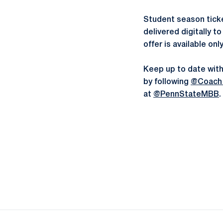
Student season ticke
delivered digitally 
offer is available onl
Keep up to date with
by following
@Coach
at
@PennStateMBB
.