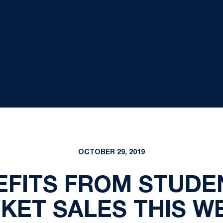
OCTOBER 29, 2019
EFITS FROM STUDE
CKET SALES THIS W