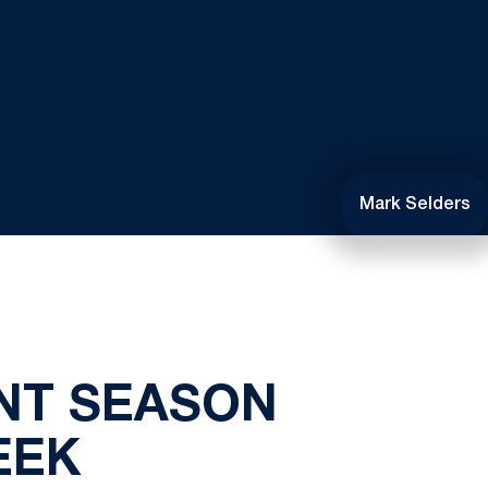
Mark Selders
NT SEASON
EEK