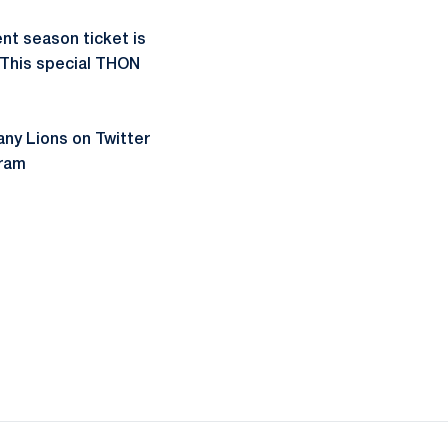
nt season ticket is
. This special THON
ny Lions on Twitter
ram
ow
window