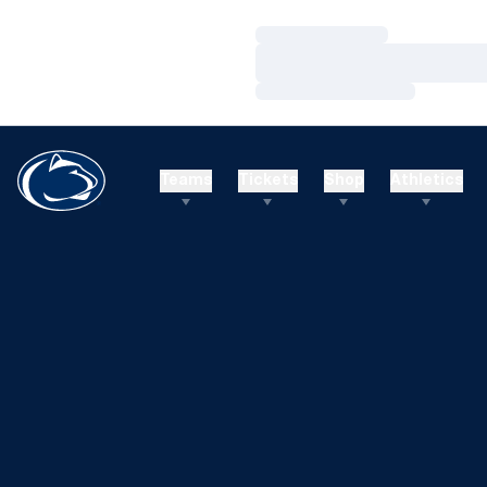
Loading…
Loading…
Loading…
Teams
Tickets
Shop
Athletics