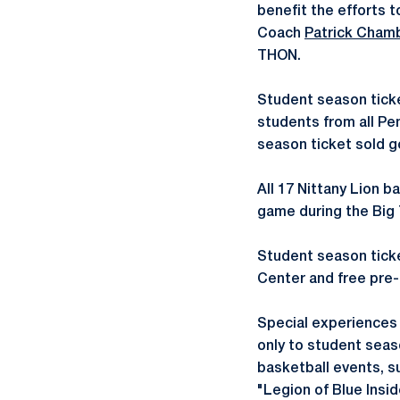
benefit the efforts t
Coach
Patrick Cham
THON.
Student season tick
students from all P
season ticket sold g
All 17 Nittany Lion 
game during the Big 
Student season ticket
Center and free pre-
Special experiences 
only to student seas
basketball events, s
"Legion of Blue Insid