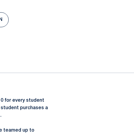
N
0 for every student
 a student purchases a
.
ve teamed up to