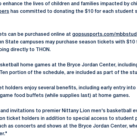
o enhance the lives of children and families impacted by ch
bers
has committed to donating the $10 for each student s
ets can be purchased online at
gopsusports.com/mbbstud
enn State campuses may purchase season tickets with $10
oing directly to THON.
basketball home games at the Bryce Jordan Center, includi
Ten portion of the schedule, are included as part of the st
 holders enjoy several benefits, including early entry int
game food buffets (while supplies last) at home games.
and invitations to premier Nittany Lion men's basketball e
on ticket holders in addition to special access to student 
uch as concerts and shows at the Bryce Jordan Center, when
er."