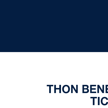
THON BEN
TI