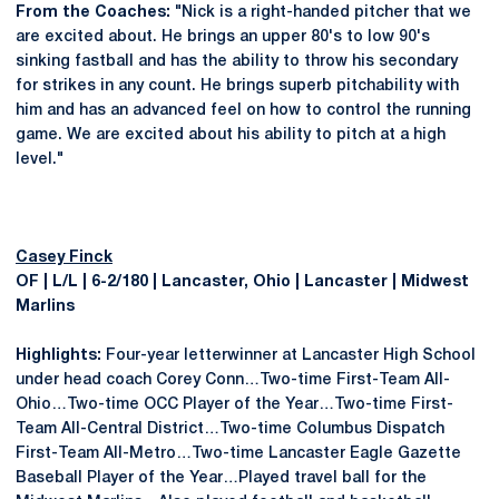
From the Coaches:
"Nick is a right-handed pitcher that we
are excited about. He brings an upper 80's to low 90's
sinking fastball and has the ability to throw his secondary
for strikes in any count. He brings superb pitchability with
him and has an advanced feel on how to control the running
game. We are excited about his ability to pitch at a high
level."
Casey Finck
OF | L/L | 6-2/180 | Lancaster, Ohio | Lancaster | Midwest
Marlins
Highlights:
Four-year letterwinner at Lancaster High School
under head coach Corey Conn…Two-time First-Team All-
Ohio…Two-time OCC Player of the Year…Two-time First-
Team All-Central District…Two-time Columbus Dispatch
First-Team All-Metro…Two-time Lancaster Eagle Gazette
Baseball Player of the Year…Played travel ball for the