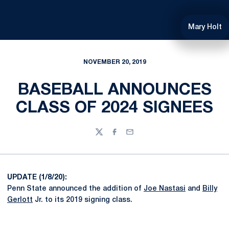
Mary Holt
NOVEMBER 20, 2019
BASEBALL ANNOUNCES
CLASS OF 2024 SIGNEES
Twitter
Facebook
Email
UPDATE (1/8/20):
Penn State announced the addition of
Joe Nastasi
and
Billy
Gerlott
Jr. to its 2019 signing class.