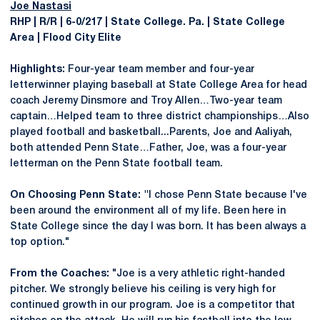
Joe Nastasi
RHP | R/R | 6-0/217 | State College. Pa. | State College
Area | Flood City Elite
Highlights:
Four-year team member and four-year
letterwinner playing baseball at State College Area for head
coach Jeremy Dinsmore and Troy Allen…Two-year team
captain…Helped team to three district championships…Also
played football and basketball...Parents, Joe and Aaliyah,
both attended Penn State…Father, Joe, was a four-year
letterman on the Penn State football team.
On Choosing Penn State: "
I chose Penn State because I've
been around the environment all of my life. Been here in
State College since the day I was born. It has been always a
top option."
From the Coaches:
"Joe is a very athletic right-handed
pitcher. We strongly believe his ceiling is very high for
continued growth in our program. Joe is a competitor that