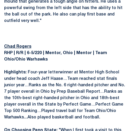
mound that generates a tough angle on hitters. He uses a
powerful swing from the left side that has the ability to hit
the ball out of the park. He also can play first base and
outfield very well."
Chad Rogers
RHP | R/R | 6-5/220 | Mentor, Ohio | Mentor | Team
Ohio/Ohio Warhawks
Highlights:
Four-year letterwinner at Mentor High School
under head coach Jeff Haase…Team reached stat finals
junior year…Ranks as the No. 6 right-handed pitcher and No.
7 player overall in Ohio by Prep Baseball Report…Ranks as
the 10th-best right-handed pitcher in Ohio and 18th-best
player overall in the State by Perfect Game…Perfect Game
Top 500 Ranking…Played travel ball for Team Ohio/Ohio
Warhawks...Also played basketball and football.
On Choosing Penn State:
"When I first took a visit to this