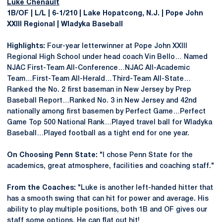
Luke Chenault
1B/OF | L/L | 6-1/210 | Lake Hopatcong, N.J. | Pope John
XXIII Regional | Wladyka Baseball
Highlights:
Four-year letterwinner at Pope John XXIII
Regional High School under head coach Vin Bello… Named
NJAC First-Team All-Conference…NJAC All-Academic
Team…First-Team All-Herald…Third-Team All-State…
Ranked the No. 2 first baseman in New Jersey by Prep
Baseball Report…Ranked No. 3 in New Jersey and 42nd
nationally among first basemen by Perfect Game…Perfect
Game Top 500 National Rank…Played travel ball for Wladyka
Baseball…Played football as a tight end for one year.
On Choosing Penn State:
"I chose Penn State for the
academics, great atmosphere, facilities and coaching staff."
From the Coaches:
"Luke is another left-handed hitter that
has a smooth swing that can hit for power and average. His
ability to play multiple positions, both 1B and OF gives our
staff some options. He can flat out hit!