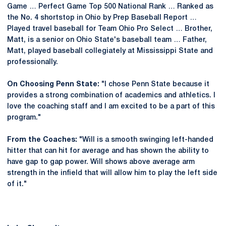
Game … Perfect Game Top 500 National Rank … Ranked as
the No. 4 shortstop in Ohio by Prep Baseball Report …
Played travel baseball for Team Ohio Pro Select … Brother,
Matt, is a senior on Ohio State's baseball team … Father,
Matt, played baseball collegiately at Mississippi State and
professionally.
On Choosing Penn State:
"I chose Penn State because it
provides a strong combination of academics and athletics. I
love the coaching staff and I am excited to be a part of this
program."
From the Coaches:
"Will is a smooth swinging left-handed
hitter that can hit for average and has shown the ability to
have gap to gap power. Will shows above average arm
strength in the infield that will allow him to play the left side
of it."