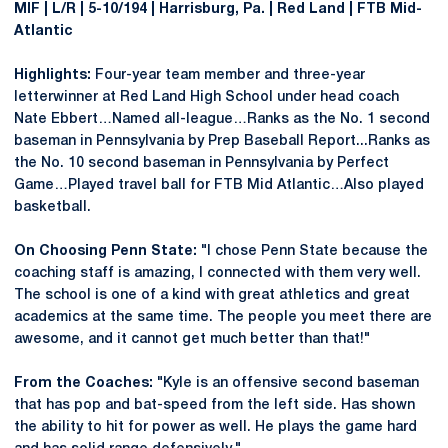
MIF | L/R | 5-10/194 | Harrisburg, Pa. | Red Land | FTB Mid-
Atlantic
Highlights:
Four-year team member and three-year
letterwinner at Red Land High School under head coach
Nate Ebbert…Named all-league…Ranks as the No. 1 second
baseman in Pennsylvania by Prep Baseball Report...Ranks as
the No. 10 second baseman in Pennsylvania by Perfect
Game…Played travel ball for FTB Mid Atlantic…Also played
basketball.
On Choosing Penn State:
"I chose Penn State because the
coaching staff is amazing, I connected with them very well.
The school is one of a kind with great athletics and great
academics at the same time. The people you meet there are
awesome, and it cannot get much better than that!"
From the Coaches:
"Kyle is an offensive second baseman
that has pop and bat-speed from the left side. Has shown
the ability to hit for power as well. He plays the game hard