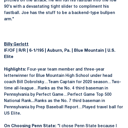
pitches on the attack. He will run his fastball into the low
90's with a devastating tight slider to compliment his
fastball. Joe has the stuff to be a backend-type bullpen
arm."
Billy Gerlott
IF/OF | R/R | 6-1/195 | Auburn, Pa. | Blue Mountain | U.S.
Elite
Highlights:
Four-year team member and three-year
letterwinner for Blue Mountain High School under head
coach Bill Dobrolsky…Team Captain for 2020 season…Two-
time all-league…Ranks as the No. 4 third baseman in
Pennsylvania by Perfect Game…Perfect Game Top 500
National Rank...Ranks as the No. 7 third baseman in
Pennsylvania by Prep Baseball Report…Played travel ball for
US Elite.
On Choosing Penn State:
"I chose Penn State because I