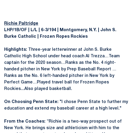
Richie Paltridge
LHP/1B/OF | L/L | 6-3/194 | Montgomery, N.Y. | John S.
Burke Catholic | Frozen Ropes Rockies
Highlights:
Three-year letterwinner at John S. Burke
Catholic High School under head coach Al Trezza…Team
captain for the 2020 season…Ranks as the No. 4 right-
handed pitcher in New York by Prep Baseball Report …
Ranks as the No. 6 left-handed pitcher in New York by
Perfect Game…Played travel ball for Frozen Ropes
Rockies...Also played basketball.
On Choosing Penn State:
"I chose Penn State to further my
education and extend my baseball career at a high level."
From the Coaches:
"
Richie is a two-way prospect out of
New York. He brings size and athleticism with him to the