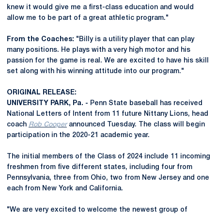
knew it would give me a first-class education and would
allow me to be part of a great athletic program."
From the Coaches:
"Billy is a utility player that can play
many positions. He plays with a very high motor and his
passion for the game is real. We are excited to have his skill
set along with his winning attitude into our program."
ORIGINAL RELEASE:
UNIVERSITY PARK, Pa. -
Penn State baseball has received
National Letters of Intent from 11 future Nittany Lions, head
coach
Rob Cooper
announced Tuesday. The class will begin
participation in the 2020-21 academic year.
The initial members of the Class of 2024 include 11 incoming
freshmen from five different states, including four from
Pennsylvania, three from Ohio, two from New Jersey and one
each from New York and California.
"We are very excited to welcome the newest group of