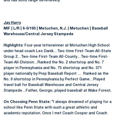
and has solid range defensively."
Jay Harry
MIF | L/R | 6-0/195 | Metuchen, N.J. | Metuchen | Baseball
Warehouse/Central Jersey Stampede
Highlights:
Four-year letterwinner at Metuchen High School
under head coach Leo Danik…Two-time First-Team All-State
Group 2…Two-time First-Team All-County…Two-time First-
Team All-Division…Ranked the No. 2 shortstop and No. 7
player in Pennsylvania and No. 75 shortstop and No. 371
player nationally by Prep Baseball Report … Ranked as the
No. 9 shortstop in Pennsylvania by Perfect Game…Played
travel ball for Baseball Warehouse and Central Jersey
Stampede…Father, George, played baseball at Wake Forest.
On Choosing Penn State:
"I always dreamed of playing for a
school like Penn State with such a great athletic and
academic reputation. Once I met Coach Cooper and Coach