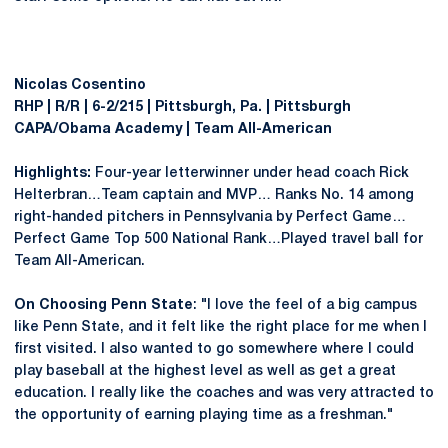
Nicolas Cosentino
RHP | R/R | 6-2/215 | Pittsburgh, Pa. | Pittsburgh
CAPA/Obama Academy | Team All-American
Highlights:
Four-year letterwinner under head coach Rick
Helterbran…Team captain and MVP… Ranks No. 14 among
right-handed pitchers in Pennsylvania by Perfect Game…
Perfect Game Top 500 National Rank…Played travel ball for
Team All-American.
On Choosing Penn State
: "I love the feel of a big campus
like Penn State, and it felt like the right place for me when I
first visited. I also wanted to go somewhere where I could
play baseball at the highest level as well as get a great
education. I really like the coaches and was very attracted to
the opportunity of earning playing time as a freshman."