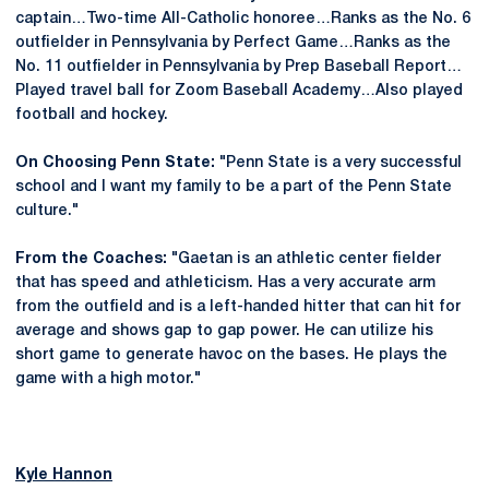
captain…Two-time All-Catholic honoree…Ranks as the No. 6
outfielder in Pennsylvania by Perfect Game…Ranks as the
No. 11 outfielder in Pennsylvania by Prep Baseball Report…
Played travel ball for Zoom Baseball Academy…Also played
football and hockey.
On Choosing Penn State:
"Penn State is a very successful
school and I want my family to be a part of the Penn State
culture."
From the Coaches:
"Gaetan is an athletic center fielder
that has speed and athleticism. Has a very accurate arm
from the outfield and is a left-handed hitter that can hit for
average and shows gap to gap power. He can utilize his
short game to generate havoc on the bases. He plays the
game with a high motor."
Kyle Hannon