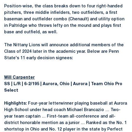
Position-wise, the class breaks down to four right-handed
pitchers, three middle infielders, two outfielders, a first
baseman and outfielder combo (Chenault) and utility option
in Paltridge who throws lefty on the mound and plays first
base and outfield, as well.
The Nittany Lions will announce additional members of the
Class of 2024 later in the academic year. Below are Penn
State's 11 early decision signees:
Will Carpenter
SS | L/R | 6-2/195 | Aurora, Ohio | Aurora | Team Ohio Pro
Select
Highlights:
Four-year letterwinner playing baseball at Aurora
High School under head coach Michael Brancazio … Two-
year team captain … First-team all-conference and all-
district honorable mention as a junior … Ranked as the No. 1
shortstop in Ohio and No. 12 player in the state by Perfect