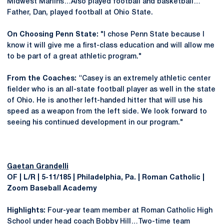
Midwest Marlins…Also played football and basketball…
Father, Dan, played football at Ohio State.
On Choosing Penn State:
"I chose Penn State because I
know it will give me a first-class education and will allow me
to be part of a great athletic program."
From the Coaches:
"
Casey is an extremely athletic center
fielder who is an all-state football player as well in the state
of Ohio. He is another left-handed hitter that will use his
speed as a weapon from the left side. We look forward to
seeing his continued development in our program."
Gaetan Grandelli
OF | L/R | 5-11/185 | Philadelphia, Pa. | Roman Catholic |
Zoom Baseball Academy
Highlights:
Four-year team member at Roman Catholic High
School under head coach Bobby Hill…Two-time team