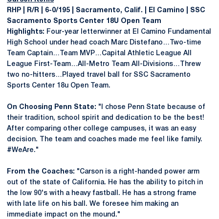
RHP | R/R | 6-0/195 | Sacramento, Calif. | El Camino | SSC
Sacramento Sports Center 18U Open Team
Highlights:
Four-year letterwinner at El Camino Fundamental
High School under head coach Marc Distefano…Two-time
Team Captain…Team MVP…Capital Athletic League All
League First-Team…All-Metro Team All-Divisions…Threw
two no-hitters…Played travel ball for SSC Sacramento
Sports Center 18u Open Team.
On Choosing Penn State:
"I chose Penn State because of
their tradition, school spirit and dedication to be the best!
After comparing other college campuses, it was an easy
decision. The team and coaches made me feel like family.
#WeAre."
From the Coaches:
"Carson is a right-handed power arm
out of the state of California. He has the ability to pitch in
the low 90's with a heavy fastball. He has a strong frame
with late life on his ball. We foresee him making an
immediate impact on the mound."