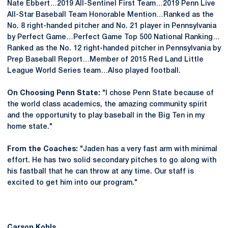
Nate Ebbert…2019 All-Sentinel First Team…2019 Penn Live
All-Star Baseball Team Honorable Mention…Ranked as the
No. 8 right-handed pitcher and No. 21 player in Pennsylvania
by Perfect Game…Perfect Game Top 500 National Ranking…
Ranked as the No. 12 right-handed pitcher in Pennsylvania by
Prep Baseball Report…Member of 2015 Red Land Little
League World Series team…Also played football.
On Choosing Penn State:
"I chose Penn State because of
the world class academics, the amazing community spirit
and the opportunity to play baseball in the Big Ten in my
home state."
From the Coaches:
"Jaden has a very fast arm with minimal
effort. He has two solid secondary pitches to go along with
his fastball that he can throw at any time. Our staff is
excited to get him into our program."
Carson Kohls