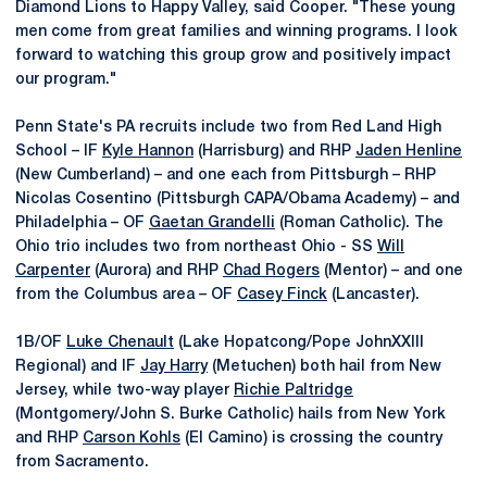
Diamond Lions to Happy Valley, said Cooper. "These young
men come from great families and winning programs. I look
forward to watching this group grow and positively impact
our program."
Penn State's PA recruits include two from Red Land High
School – IF
Kyle Hannon
(Harrisburg) and RHP
Jaden Henline
(New Cumberland) – and one each from Pittsburgh – RHP
Nicolas Cosentino (Pittsburgh CAPA/Obama Academy) – and
Philadelphia – OF
Gaetan Grandelli
(Roman Catholic). The
Ohio trio includes two from northeast Ohio - SS
Will
Carpenter
(Aurora) and RHP
Chad Rogers
(Mentor) – and one
from the Columbus area – OF
Casey Finck
(Lancaster).
1B/OF
Luke Chenault
(Lake Hopatcong/Pope JohnXXIII
Regional) and IF
Jay Harry
(Metuchen) both hail from New
Jersey, while two-way player
Richie Paltridge
(Montgomery/John S. Burke Catholic) hails from New York
and RHP
Carson Kohls
(El Camino) is crossing the country
from Sacramento.