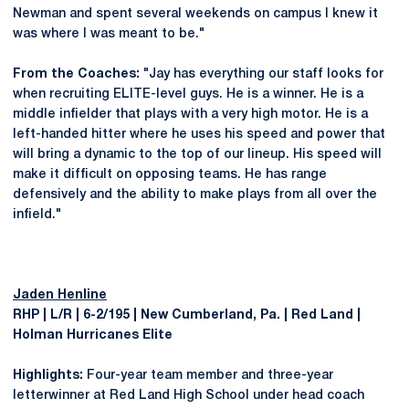
Newman and spent several weekends on campus I knew it
was where I was meant to be."
From the Coaches:
"Jay has everything our staff looks for
when recruiting ELITE-level guys. He is a winner. He is a
middle infielder that plays with a very high motor. He is a
left-handed hitter where he uses his speed and power that
will bring a dynamic to the top of our lineup. His speed will
make it difficult on opposing teams. He has range
defensively and the ability to make plays from all over the
infield."
Jaden Henline
RHP | L/R | 6-2/195 | New Cumberland, Pa. | Red Land |
Holman Hurricanes Elite
Highlights:
Four-year team member and three-year
letterwinner at Red Land High School under head coach