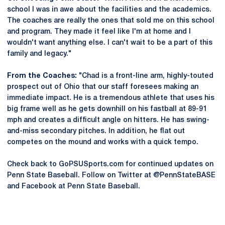
school I was in awe about the facilities and the academics.
The coaches are really the ones that sold me on this school
and program. They made it feel like I'm at home and I
wouldn't want anything else. I can't wait to be a part of this
family and legacy."
From the Coaches:
"Chad is a front-line arm, highly-touted
prospect out of Ohio that our staff foresees making an
immediate impact. He is a tremendous athlete that uses his
big frame well as he gets downhill on his fastball at 89-91
mph and creates a difficult angle on hitters. He has swing-
and-miss secondary pitches. In addition, he flat out
competes on the mound and works with a quick tempo.
Check back to GoPSUSports.com for continued updates on
Penn State Baseball. Follow on Twitter at @PennStateBASE
and Facebook at Penn State Baseball.