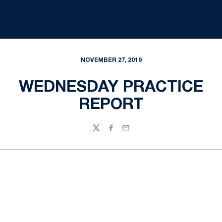
NOVEMBER 27, 2019
WEDNESDAY PRACTICE
REPORT
Twitter
Facebook
Email
Opens in a new window
Opens in a new
Opens in a new window
Opens in a new