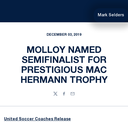
Mark Selders
DECEMBER 03, 2019
MOLLOY NAMED
SEMIFINALIST FOR
PRESTIGIOUS MAC
HERMANN TROPHY
Twitter
Facebook
Email
United Soccer Coaches Release