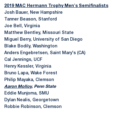
2019 MAC Hermann Trophy Men's Semifinalists
Josh Bauer, New Hampshire
Tanner Beason, Stanford
Joe Bell, Virginia
Matthew Bentley, Missouri State
Miguel Berry, University of San Diego
Blake Bodily, Washington
Anders Engebretsen, Saint Mary's (CA)
Cal Jennings, UCF
Henry Kessler, Virginia
Bruno Lapa, Wake Forest
Philip Mayaka, Clemson
Aaron Molloy
, Penn State
Eddie Munjoma, SMU
Dylan Nealis, Georgetown
Robbie Robinson, Clemson