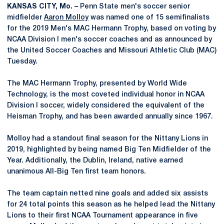
KANSAS CITY, Mo. –
Penn State men's soccer senior
midfielder
Aaron Molloy
was named one of 15 semifinalists
for the 2019 Men's MAC Hermann Trophy, based on voting by
NCAA Division I men's soccer coaches and as announced by
the United Soccer Coaches and Missouri Athletic Club (MAC)
Tuesday.
The MAC Hermann Trophy, presented by World Wide
Technology, is the most coveted individual honor in NCAA
Division I soccer, widely considered the equivalent of the
Heisman Trophy, and has been awarded annually since 1967.
Molloy had a standout final season for the Nittany Lions in
2019, highlighted by being named Big Ten Midfielder of the
Year. Additionally, the Dublin, Ireland, native earned
unanimous All-Big Ten first team honors.
The team captain netted nine goals and added six assists
for 24 total points this season as he helped lead the Nittany
Lions to their first NCAA Tournament appearance in five