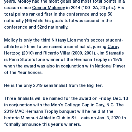
years. Molloy had the most goals and most total points in a
season since
Connor Maloney
in 2014 (10G, 3A, 23 pts.). His
total points ranked first in the conference and top 50
nationally (46) while his goals total was second in the
conference and 52nd nationally.
Molloy is only the third Nittany Lion men's soccer student-
athlete all-time to be named a semifinalist, joining
Corey
Hertzog
(2010) and Ricardo Villar (2000, 2001). Jim Stamatis
is Penn State's lone winner of the Hermann Trophy in 1979
when the award was also in conjunction with National Player
of the Year honors.
He is the only 2019 semifinalist from the Big Ten.
Three finalists will be named for the award on Friday, Dec. 13
in conjunction with the Men's College Cup in Cary, N.C. The
2019 MAC Hermann Trophy banquet will he held at the
historic Missouri Athletic Club in St. Louis on Jan. 3, 2020 to
formally announce this year's winners.