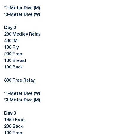
*1-Meter Dive (M)
*3-Meter Dive (W)
Day 2
200 Medley Relay
400 IM
100 Fly
200 Free
100 Breast
100 Back
800 Free Relay
*1-Meter Dive (W)
*3-Meter Dive (M)
Day 3
1650 Free
200 Back
100 Free