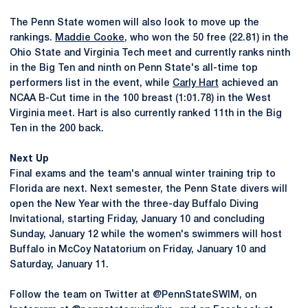
The Penn State women will also look to move up the
rankings.
Maddie Cooke
, who won the 50 free (22.81) in the
Ohio State and Virginia Tech meet and currently ranks ninth
in the Big Ten and ninth on Penn State's all-time top
performers list in the event, while
Carly Hart
achieved an
NCAA B-Cut time in the 100 breast (1:01.78) in the West
Virginia meet. Hart is also currently ranked 11th in the Big
Ten in the 200 back.
Next Up
Final exams and the team's annual winter training trip to
Florida are next. Next semester, the Penn State divers will
open the New Year with the three-day Buffalo Diving
Invitational, starting Friday, January 10 and concluding
Sunday, January 12 while the women's swimmers will host
Buffalo in McCoy Natatorium on Friday, January 10 and
Saturday, January 11.
Follow the team on Twitter at @PennStateSWIM, on