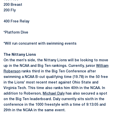
200 Breast
200 Fly
400 Free Relay
*Platform Dive
*Will run concurrent with swimming events
The Nittany Lions
On the men's side, the Nittany Lions will be looking to move
up in the NCAA and Big Ten rankings. Currently, junior
William
Roberson
ranks third in the Big Ten Conference after
swimming a NCAA B-cut qualifying time (19.78) in the 50 free
in the Lions' most recent meet against Ohio State and
Virginia Tech. This time also ranks him 40th in the NCAA. In
addition to Roberson,
Michael Daly
has also secured a spot
on the Big Ten leaderboard. Daly currently sits sixth in the
conference in the 1000 freestyle with a time of 9:13:05 and
29th in the NCAA in the same event.