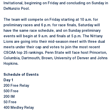
Invitational, beginning on Friday and concluding on Sunday in
DeNunzio Pool.
The team will compete on Friday starting at 10 a.m. for
preliminary races and 6 p.m. for race finals, Saturday will
have the same race schedule, and on Sunday preliminary
events will begin at 9 a.m. and finals at 5 p.m. The Nittany
Lions are going into their mid-season meet with three dual
meets under their cap and votes to join the most recent
CSCAA top 25 rankings. Penn State will face host Princeton,
Columbia, Dartmouth, Brown, University of Denver and Johns
Hopkins.
Schedule of Events
Day 1
200 Free Relay
500 Free
200 IM
50 Free
400 Medley Relay