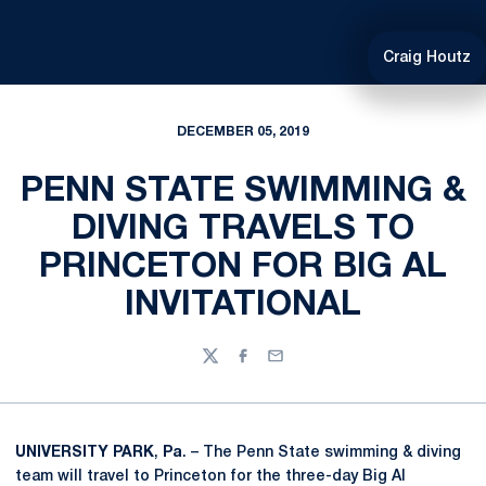
Craig Houtz
DECEMBER 05, 2019
PENN STATE SWIMMING &
DIVING TRAVELS TO
PRINCETON FOR BIG AL
INVITATIONAL
Twitter
Facebook
Email
UNIVERSITY
PARK
,
Pa
. – The Penn State swimming & diving
team will travel to Princeton for the three-day Big Al