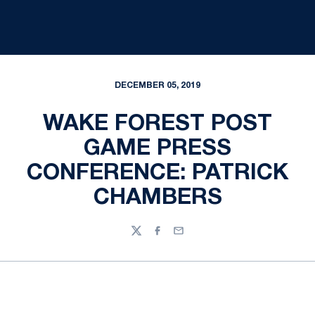
DECEMBER 05, 2019
WAKE FOREST POST
GAME PRESS
CONFERENCE: PATRICK
CHAMBERS
Twitter
Facebook
Email